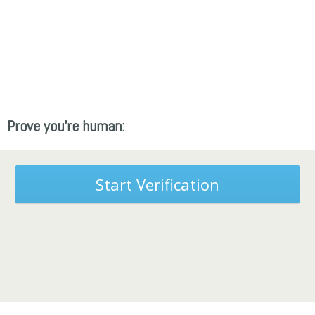
Prove you're human:
Start Verification