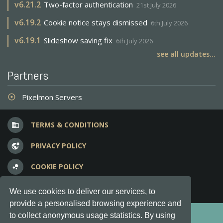
v
6.21.2
Two-factor authentication
21st July 2026
v
6.19.2
Cookie notice stays dismissed
6th July 2026
v
6.19.1
Slideshow saving fix
6th July 2026
see all updates...
Partners
Pixelmon Servers
adjust
TERMS & CONDITIONS
business
PRIVACY POLICY
vpn_lock
COOKIE POLICY
bubble_chart
FREQUENT QUESTIONS
question_answer
We use cookies to deliver our services, to
provide a personalised browsing experience and
Copyright © 2012-2026, Keksia® · v6.21.3
to collect anonymous usage statistics. By using