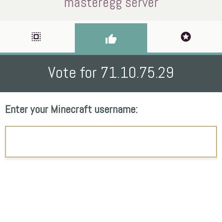
masteregg server
select_all
stars
thumb_up
Vote for 71.10.75.29
Enter your Minecraft username: