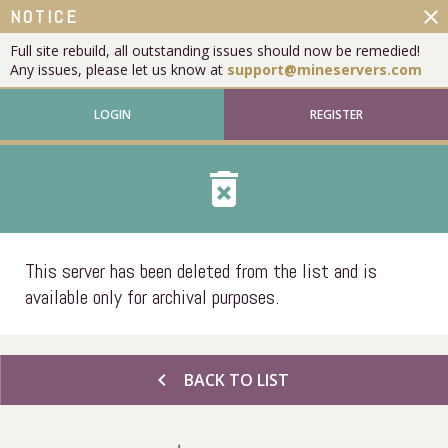
close
NOTICE
Full site rebuild, all outstanding issues should now be remedied!
Any issues, please let us know at
support@mineservers.com
LOGIN
REGISTER
delete_forever
This server has been deleted from the list and is
available only for archival purposes.
chevron_left
BACK TO LIST