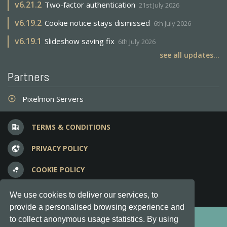
v
6.21.2
Two-factor authentication
21st July 2026
v
6.19.2
Cookie notice stays dismissed
6th July 2026
v
6.19.1
Slideshow saving fix
6th July 2026
see all updates...
Partners
Pixelmon Servers
adjust
TERMS & CONDITIONS
business
PRIVACY POLICY
vpn_lock
COOKIE POLICY
bubble_chart
FREQUENT QUESTIONS
question_answer
We use cookies to deliver our services, to
provide a personalised browsing experience and
Copyright © 2012-2026, Keksia® · v6.21.3
to collect anonymous usage statistics. By using