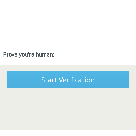
Prove you're human:
Start Verification