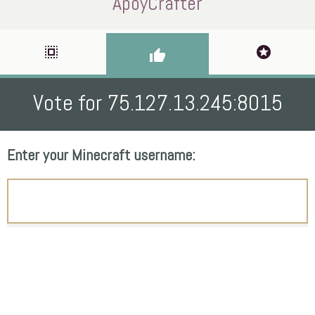
ApoyCrafter
select_all
stars
thumb_up
Vote for 75.127.13.245:8015
Enter your Minecraft username: