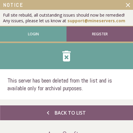
close
NOTICE
Full site rebuild, all outstanding issues should now be remedied!
Any issues, please let us know at
support@mineservers.com
LOGIN
REGISTER
delete_forever
This server has been deleted from the list and is
available only for archival purposes.
chevron_left
BACK TO LIST