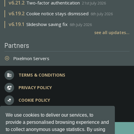
v
6.21.2
Two-factor authentication
21st July 2026
v
6.19.2
Cookie notice stays dismissed
6th July 2026
v
6.19.1
Slideshow saving fix
6th July 2026
see all updates...
Partners
Pixelmon Servers
adjust
TERMS & CONDITIONS
business
PRIVACY POLICY
vpn_lock
COOKIE POLICY
bubble_chart
FREQUENT QUESTIONS
question_answer
We use cookies to deliver our services, to
provide a personalised browsing experience and
Copyright © 2012-2026, Keksia® · v6.21.3
to collect anonymous usage statistics. By using