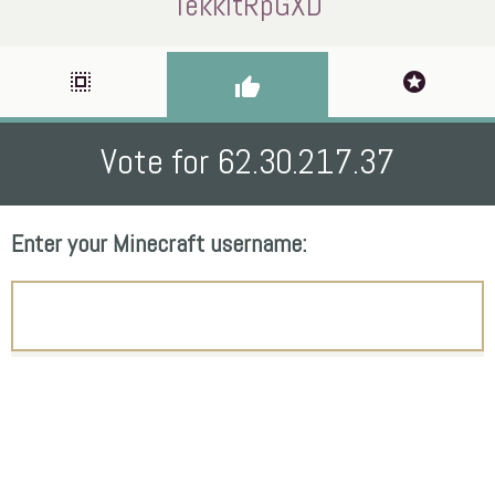
TekkitRpGXD
select_all
stars
thumb_up
Vote for 62.30.217.37
Enter your Minecraft username: