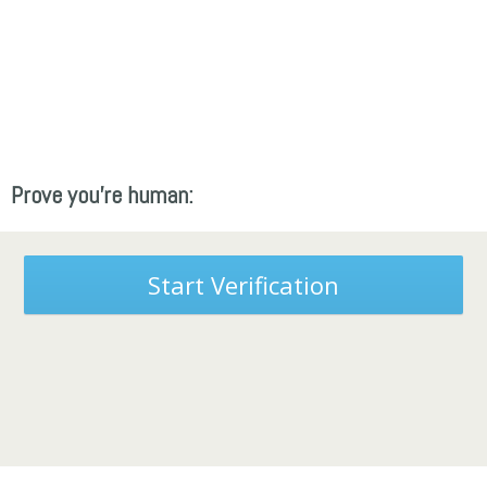
Prove you're human:
Start Verification