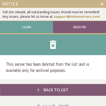
close
NOTICE
Full site rebuild, all outstanding issues should now be remedied!
Any issues, please let us know at
support@mineservers.com
LOGIN
REGISTER
delete_forever
This server has been deleted from the list and is
available only for archival purposes.
chevron_left
BACK TO LIST