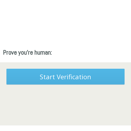
Prove you're human:
Start Verification