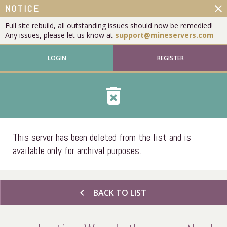
close
NOTICE
Full site rebuild, all outstanding issues should now be remedied!
Any issues, please let us know at
support@mineservers.com
LOGIN
REGISTER
delete_forever
This server has been deleted from the list and is
available only for archival purposes.
chevron_left
BACK TO LIST