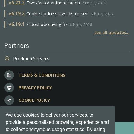
v
6.21.2
Two-factor authentication
21st July 2026
v
6.19.2
Cookie notice stays dismissed
6th July 2026
v
6.19.1
Slideshow saving fix
6th July 2026
see all updates...
Partners
Pixelmon Servers
adjust
TERMS & CONDITIONS
business
PRIVACY POLICY
vpn_lock
COOKIE POLICY
bubble_chart
FREQUENT QUESTIONS
question_answer
We use cookies to deliver our services, to
provide a personalised browsing experience and
Copyright © 2012-2026, Keksia® · v6.21.3
to collect anonymous usage statistics. By using