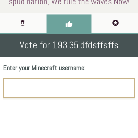
spud nation, We rule the waves Now!
select_all
stars
thumb_up
Vote for 193.35.dfdsffsffs
Enter your Minecraft username: