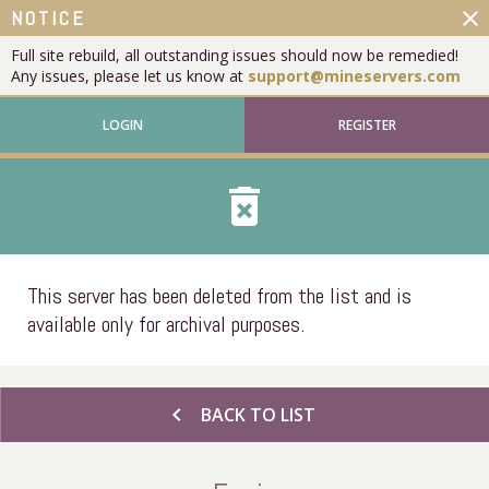
close
NOTICE
Full site rebuild, all outstanding issues should now be remedied!
Any issues, please let us know at
support@mineservers.com
LOGIN
REGISTER
delete_forever
This server has been deleted from the list and is
available only for archival purposes.
chevron_left
BACK TO LIST