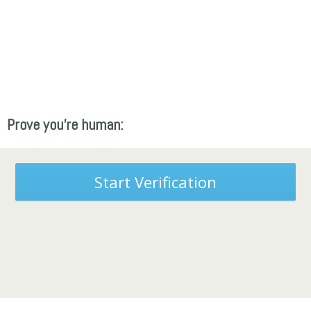
Prove you're human:
Start Verification