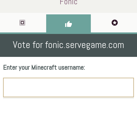
Fonic
select_all
stars
thumb_up
Vote for fonic.servegame.com
Enter your Minecraft username: