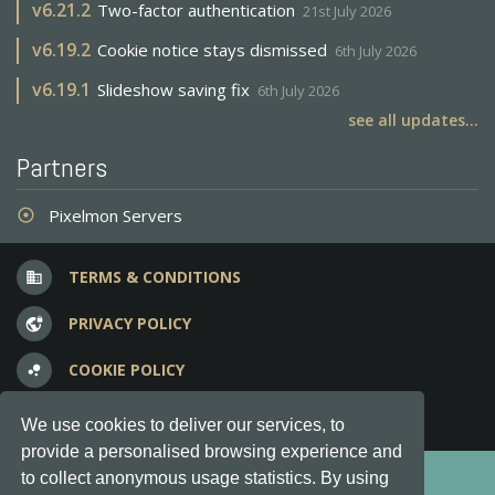
v
6.21.2
Two-factor authentication
21st July 2026
v
6.19.2
Cookie notice stays dismissed
6th July 2026
v
6.19.1
Slideshow saving fix
6th July 2026
see all updates...
Partners
Pixelmon Servers
adjust
TERMS & CONDITIONS
business
PRIVACY POLICY
vpn_lock
COOKIE POLICY
bubble_chart
FREQUENT QUESTIONS
question_answer
We use cookies to deliver our services, to
provide a personalised browsing experience and
Copyright © 2012-2026, Keksia® · v6.21.3
to collect anonymous usage statistics. By using