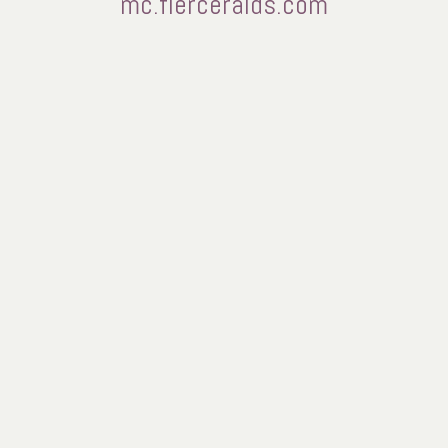
mc.fierceraids.com