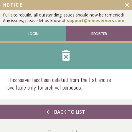
close
NOTICE
Full site rebuild, all outstanding issues should now be remedied!
Any issues, please let us know at
support@mineservers.com
LOGIN
REGISTER
delete_forever
This server has been deleted from the list and is
available only for archival purposes.
chevron_left
BACK TO LIST