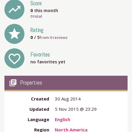
Score
trending_up
0
this month
0 total
grade
Rating
0
/ 5
from
0
reviews
Favorites
favorite_outline
no favorites yet
my_library_books
Properties
Created
30 Aug 2014
Updated
5 Nov 2015 @ 23:29
Language
English
Region
North America