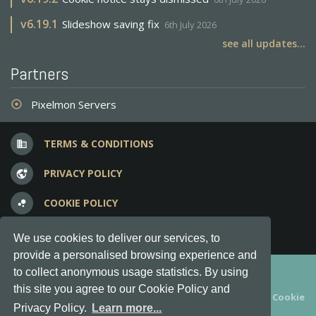
v
6.19.1
Slideshow saving fix
6th July 2026
see all updates...
Partners
Pixelmon Servers
adjust
TERMS & CONDITIONS
business
PRIVACY POLICY
vpn_lock
COOKIE POLICY
bubble_chart
FREQUENT QUESTIONS
question_answer
We use cookies to deliver our services, to
provide a personalised browsing experience and
Copyright © 2012-2026, Keksia® · v6.21.3
to collect anonymous usage statistics. By using
this site you agree to our Cookie Policy and
By using this site you agree to our
Terms & Conditions
and
Cookie
Privacy Policy.
Learn more...
Policy
.