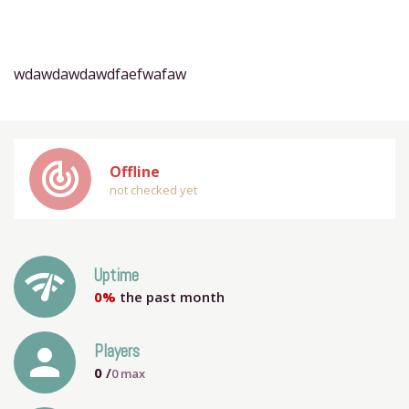
wdawdawdawdfaefwafaw
track_changes
Offline
not checked yet
network_check
Uptime
0%
the past month
person
Players
0
/
0
max