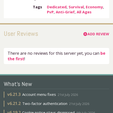
Tags
Dedicated
,
Survival
,
Economy
,
PvP
,
Anti-Grief
,
All Ages
User Reviews
ADD REVIEW
add_circle
There are no reviews for this server yet, you can
be
the first
!
What's New
v
6.21.3
Account menu fixes
21st July 2026
v
6.21.2
Two-factor authentication
21st July 2026
v
6.19.2
Cookie notice stays dismissed
6th July 2026