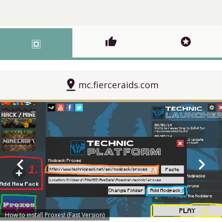
thumb_up
stars
select_all
pin_drop
mc.fierceraids.com
chevron_left
chevron_right
How to install Proxes! (Fast Version)