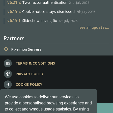
v
6.21.2
Two-factor authentication
21st July 2026
v
6.19.2
Cookie notice stays dismissed
6th July 2026
v
6.19.1
Slideshow saving fix
6th July 2026
see all updates...
Partners
Pixelmon Servers
adjust
TERMS & CONDITIONS
business
PRIVACY POLICY
vpn_lock
COOKIE POLICY
bubble_chart
FREQUENT QUESTIONS
question_answer
We use cookies to deliver our services, to
provide a personalised browsing experience and
Copyright © 2012-2026, Keksia® · v6.21.3
to collect anonymous usage statistics. By using