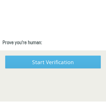
Prove you're human:
Start Verification