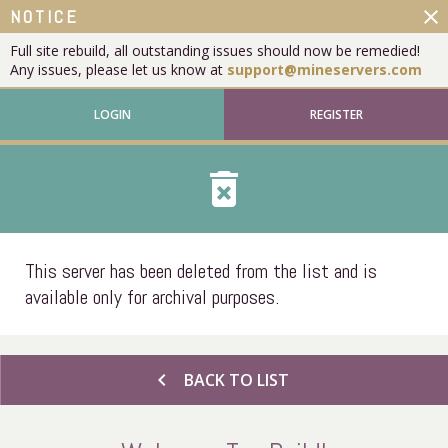
close
NOTICE
Full site rebuild, all outstanding issues should now be remedied!
Any issues, please let us know at
support@mineservers.com
LOGIN
REGISTER
delete_forever
This server has been deleted from the list and is
available only for archival purposes.
chevron_left
BACK TO LIST