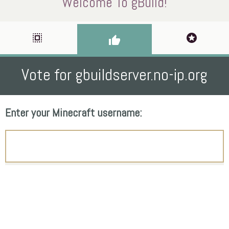
Welcome To gBuild!
select_all
stars
thumb_up
Vote for gbuildserver.no-ip.org
Enter your Minecraft username: