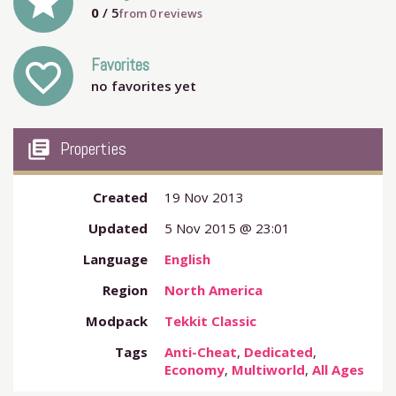
grade
0
/ 5
from
0
reviews
Favorites
favorite_outline
no favorites yet
my_library_books
Properties
Created
19 Nov 2013
Updated
5 Nov 2015 @ 23:01
Language
English
Region
North America
Modpack
Tekkit Classic
Tags
Anti-Cheat
,
Dedicated
,
Economy
,
Multiworld
,
All Ages