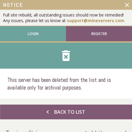
close
NOTICE
Full site rebuild, all outstanding issues should now be remedied!
Any issues, please let us know at
support@mineservers.com
LOGIN
REGISTER
delete_forever
This server has been deleted from the list and is
available only for archival purposes.
chevron_left
BACK TO LIST