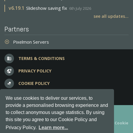
v
6.19.1
Slideshow saving fix
6th July 2026
see all updates...
Partners
Pixelmon Servers
adjust
TERMS & CONDITIONS
business
PRIVACY POLICY
vpn_lock
COOKIE POLICY
bubble_chart
FREQUENT QUESTIONS
question_answer
We use cookies to deliver our services, to
provide a personalised browsing experience and
Copyright © 2012-2026, Keksia® · v6.21.3
to collect anonymous usage statistics. By using
this site you agree to our Cookie Policy and
By using this site you agree to our
Terms & Conditions
and
Cookie
Privacy Policy.
Learn more...
Policy
.