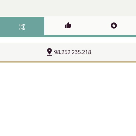
thumb_up
stars
select_all
pin_drop
98.252.235.218