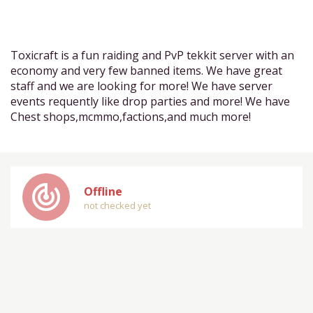
Toxicraft is a fun raiding and PvP tekkit server with an
economy and very few banned items. We have great
staff and we are looking for more! We have server
events requently like drop parties and more! We have
Chest shops,mcmmo,factions,and much more!
track_changes
Offline
not checked yet