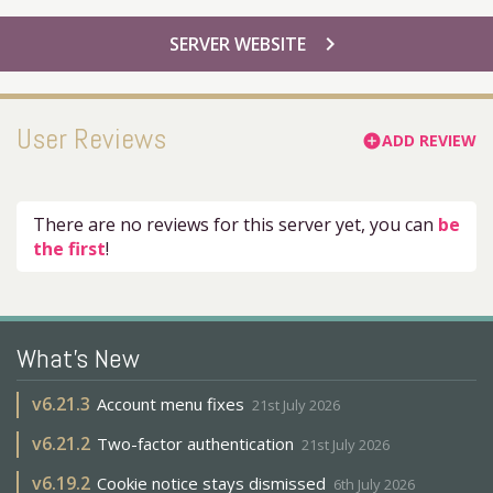
chevron_right
SERVER WEBSITE
User Reviews
ADD REVIEW
add_circle
There are no reviews for this server yet, you can
be
the first
!
What's New
v
6.21.3
Account menu fixes
21st July 2026
v
6.21.2
Two-factor authentication
21st July 2026
v
6.19.2
Cookie notice stays dismissed
6th July 2026