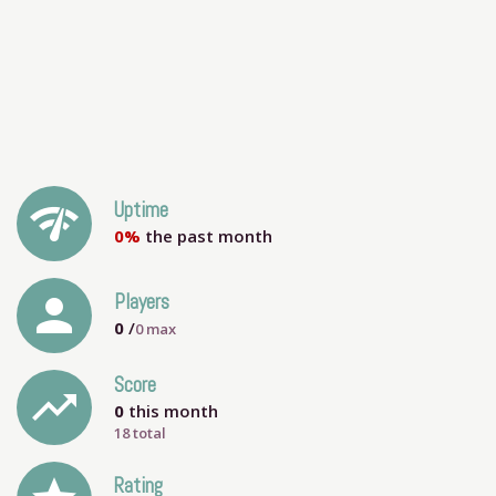
network_check
Uptime
0%
the past month
person
Players
0
/
0
max
Score
trending_up
0
this month
18 total
Rating