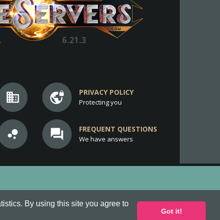
.
6.21.3
PRIVACY POLICY
business
vpn_lock
Protecting you
FREQUENT QUESTIONS
bubble_chart
question_answer
We have answers
stics. By using this site you agree to
Got it!