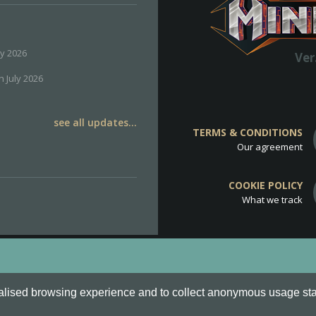
ly 2026
Ver
h July 2026
see all updates...
TERMS & CONDITIONS
Our agreement
COOKIE POLICY
What we track
d
Cookie Policy
.
alised browsing experience and to collect anonymous usage stati
o are all Trademarks of Keksia®