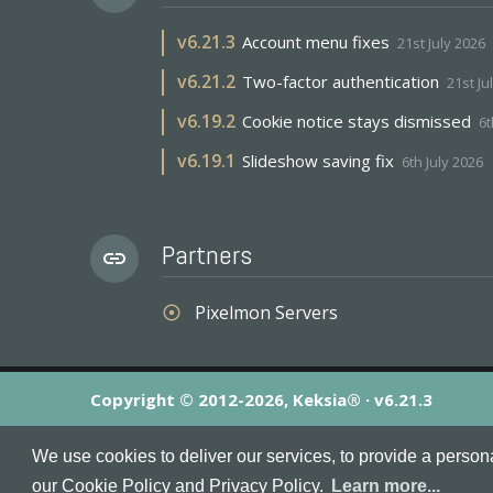
v
6.21.3
Account menu fixes
21st July 2026
v
6.21.2
Two-factor authentication
21st Ju
v
6.19.2
Cookie notice stays dismissed
6t
v
6.19.1
Slideshow saving fix
6th July 2026
Partners
link
Pixelmon Servers
adjust
Copyright © 2012-2026, Keksia® · v6.21.3
By using this site you agree to our
Terms & Conditions
an
We use cookies to deliver our services, to provide a person
MineServers™, MineServers.com™ and the MineServers™ log
our Cookie Policy and Privacy Policy.
Learn more...