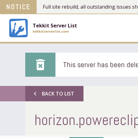
NOTICE
Full site rebuild, all outstanding issues
Tekkit Server List
tekkitserverlist.com
delete_forever
This server has been dele
chevron_left
BACK TO LIST
horizon.powerecl