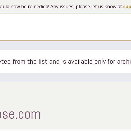
 should now be remedied! Any issues, please let us know at
su
ted from the list and is available only for arch
ipse.com