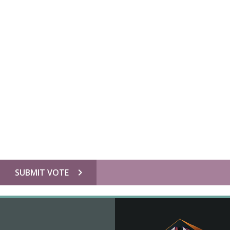
chevron_right
SUBMIT VOTE