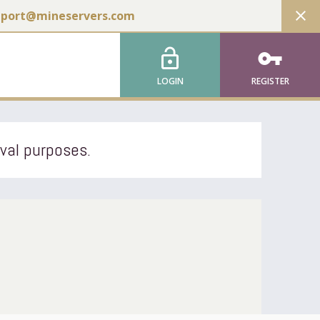
close
pport@mineservers.com
lock_open
vpn_key
LOGIN
REGISTER
ival purposes.