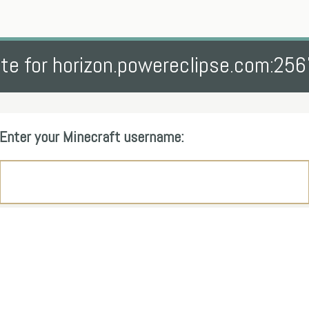
te for horizon.powereclipse.com:25
Enter your Minecraft username: