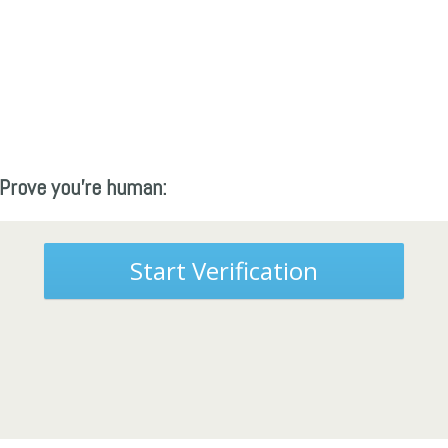
Prove you're human:
Start Verification