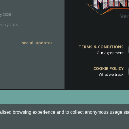
ly 2026
Ver
h July 2026
see all updates...
TERMS & CONDITIONS
Our agreement
COOKIE POLICY
What we track
d
Cookie Policy
.
alised browsing experience and to collect anonymous usage stati
o are all Trademarks of Keksia®