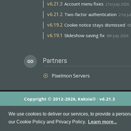
v
6.21.3
Account menu fixes
21st July 2026
v
6.21.2
Two-factor authentication
21st Ju
v
6.19.2
Cookie notice stays dismissed
6t
v
6.19.1
Slideshow saving fix
6th July 2026
Partners
link
Pixelmon Servers
adjust
Copyright © 2012-2026, Keksia® · v6.21.3
By using this site you agree to our
Terms & Conditions
an
We use cookies to deliver our services, to provide a person
MineServers™, MineServers.com™ and the MineServers™ log
our Cookie Policy and Privacy Policy.
Learn more...
This is an
unofficial
server list for
Tekkit
servers