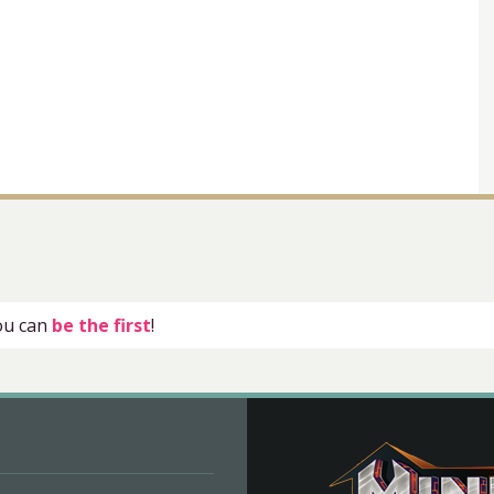
you can
be the first
!