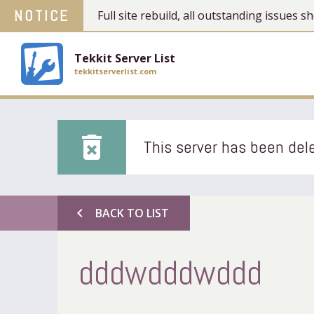
NOTICE
Full site rebuild, all outstanding issues
Tekkit Server List
tekkitserverlist.com
delete_forever
This server has been dele
chevron_left
BACK TO LIST
dddwdddwddd