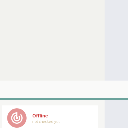
track_changes
Offline
not checked yet