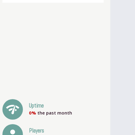
network_check
Uptime
0%
the past month
person
Players