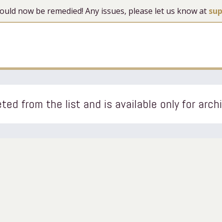
 should now be remedied! Any issues, please let us know at
su
ted from the list and is available only for arch