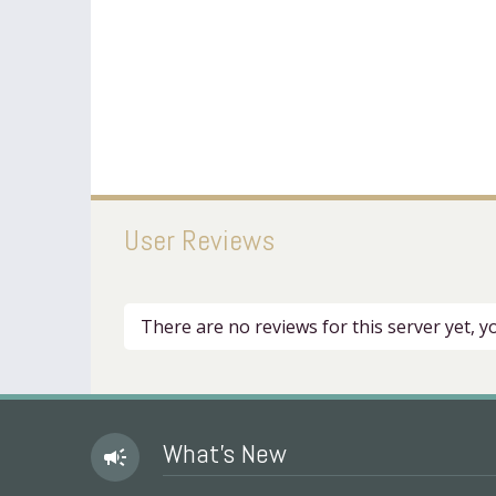
User Reviews
There are no reviews for this server yet, 
What's New
campaign