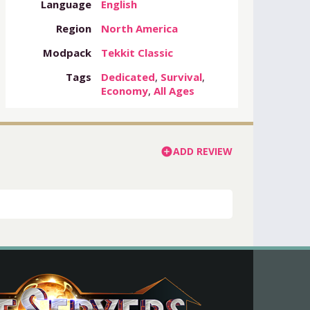
Language
English
Region
North America
Modpack
Tekkit Classic
Tags
Dedicated
,
Survival
,
Economy
,
All Ages
ADD REVIEW
add_circle