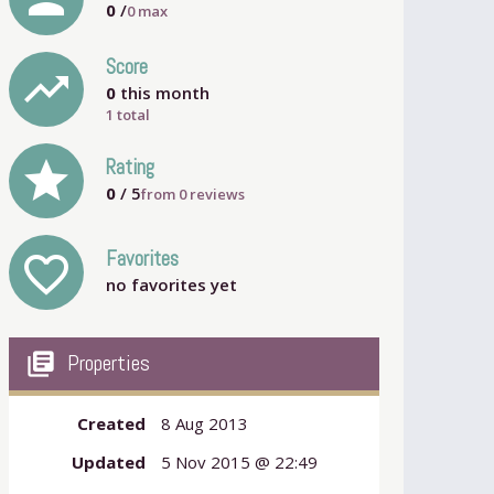
0
/
0
max
Score
trending_up
0
this month
1 total
grade
Rating
0
/ 5
from
0
reviews
Favorites
favorite_outline
no favorites yet
my_library_books
Properties
Created
8 Aug 2013
Updated
5 Nov 2015 @ 22:49