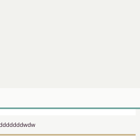
dddddddwdw