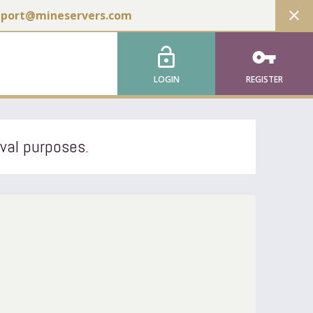
close
pport@mineservers.com
lock_open
vpn_key
LOGIN
REGISTER
ival purposes.