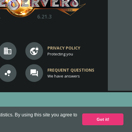
.
6.21.3
PRIVACY POLICY
business
vpn_lock
Protecting you
FREQUENT QUESTIONS
bubble_chart
question_answer
We have answers
stics. By using this site you agree to
Got it!