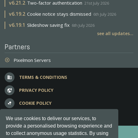
v
6.21.2
Two-factor authentication
21st July 2026
v
6.19.2
Cookie notice stays dismissed
6th July 2026
v
6.19.1
Slideshow saving fix
6th July 2026
see all updates...
Partners
Pixelmon Servers
adjust
TERMS & CONDITIONS
business
PRIVACY POLICY
vpn_lock
COOKIE POLICY
bubble_chart
FREQUENT QUESTIONS
question_answer
We use cookies to deliver our services, to
provide a personalised browsing experience and
Copyright © 2012-2026, Keksia® · v6.21.3
to collect anonymous usage statistics. By using