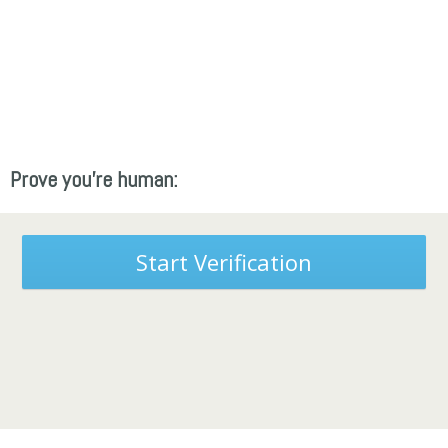
Prove you're human:
Start Verification