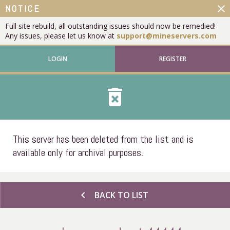
close
NOTICE
Full site rebuild, all outstanding issues should now be remedied!
Any issues, please let us know at
support@mineservers.com
LOGIN
REGISTER
delete_forever
This server has been deleted from the list and is
available only for archival purposes.
chevron_left
BACK TO LIST