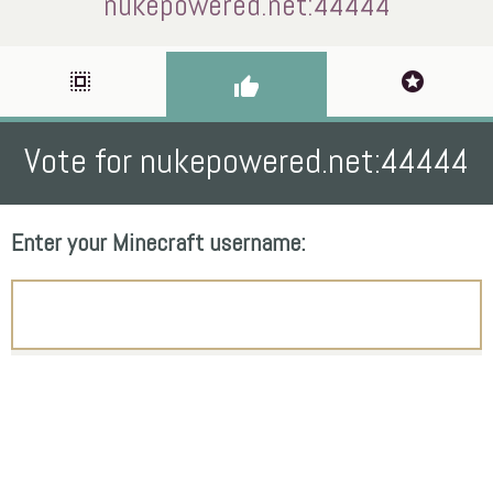
nukepowered.net:44444
select_all
stars
thumb_up
Vote for nukepowered.net:44444
Enter your Minecraft username: