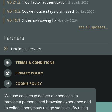
v
6.21.2
Two-factor authentication
21st July 2026
v
6.19.2
Cookie notice stays dismissed
6th July 2026
v
6.19.1
Slideshow saving fix
6th July 2026
see all updates...
Partners
Pixelmon Servers
adjust
TERMS & CONDITIONS
business
PRIVACY POLICY
vpn_lock
COOKIE POLICY
bubble_chart
FREQUENT QUESTIONS
question_answer
We use cookies to deliver our services, to
provide a personalised browsing experience and
Copyright © 2012-2026, Keksia® · v6.21.3
to collect anonymous usage statistics. By using