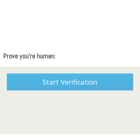
Prove you're human:
Start Verification