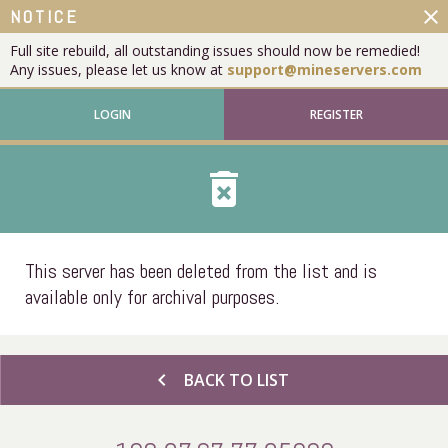
close
NOTICE
Full site rebuild, all outstanding issues should now be remedied!
Any issues, please let us know at
support@mineservers.com
LOGIN
REGISTER
delete_forever
This server has been deleted from the list and is
available only for archival purposes.
chevron_left
BACK TO LIST