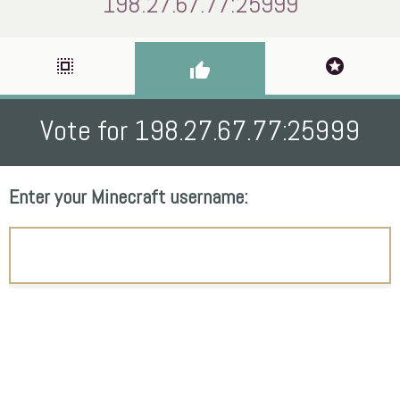
198.27.67.77:25999
select_all
stars
thumb_up
Vote for 198.27.67.77:25999
Enter your Minecraft username: