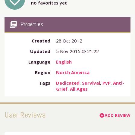
favorite_outline
no favorites yet
my_library_books
Properties
Created
28 Oct 2012
Updated
5 Nov 2015 @ 21:22
Language
English
Region
North America
Tags
Dedicated
,
Survival
,
PvP
,
Anti-
Grief
,
All Ages
User Reviews
ADD REVIEW
add_circle