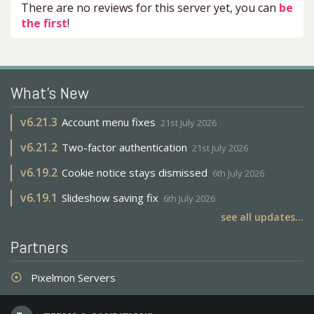
There are no reviews for this server yet, you can
be
the first
!
What's New
v
6.21.3
Account menu fixes
21st July 2026
v
6.21.2
Two-factor authentication
21st July 2026
v
6.19.2
Cookie notice stays dismissed
6th July 2026
v
6.19.1
Slideshow saving fix
6th July 2026
see all updates...
Partners
Pixelmon Servers
adjust