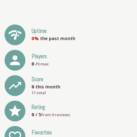
network_check
Uptime
0%
the past month
person
Players
0
/
0
max
Score
trending_up
0
this month
11 total
grade
Rating
0
/ 5
from
0
reviews
Favorites