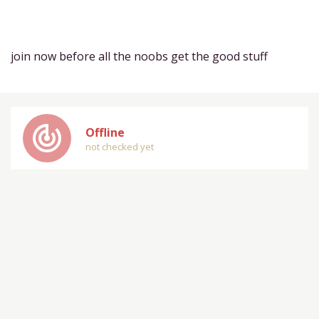
join now before all the noobs get the good stuff
track_changes
Offline
not checked yet