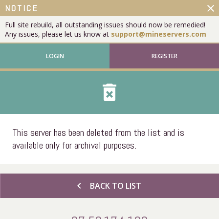
close
NOTICE
Full site rebuild, all outstanding issues should now be remedied!
Any issues, please let us know at
support@mineservers.com
LOGIN
REGISTER
delete_forever
This server has been deleted from the list and is
available only for archival purposes.
chevron_left
BACK TO LIST