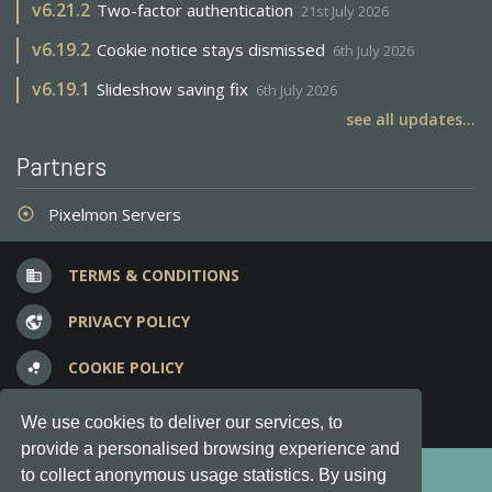
v
6.21.2
Two-factor authentication
21st July 2026
v
6.19.2
Cookie notice stays dismissed
6th July 2026
v
6.19.1
Slideshow saving fix
6th July 2026
see all updates...
Partners
Pixelmon Servers
adjust
TERMS & CONDITIONS
business
PRIVACY POLICY
vpn_lock
COOKIE POLICY
bubble_chart
FREQUENT QUESTIONS
question_answer
We use cookies to deliver our services, to
provide a personalised browsing experience and
Copyright © 2012-2026, Keksia® · v6.21.3
to collect anonymous usage statistics. By using