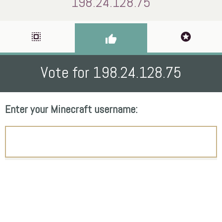
198.24.128.75
select_all
stars
thumb_up
Vote for 198.24.128.75
Enter your Minecraft username: