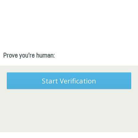
Prove you're human:
Start Verification