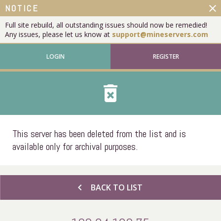
close
NOTICE
Full site rebuild, all outstanding issues should now be remedied!
Any issues, please let us know at
support@mineservers.com
LOGIN
REGISTER
delete_forever
This server has been deleted from the list and is
available only for archival purposes.
chevron_left
BACK TO LIST