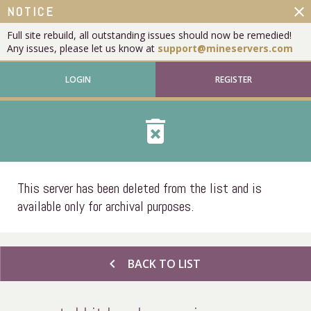
close
NOTICE
Full site rebuild, all outstanding issues should now be remedied!
Any issues, please let us know at
support@mineservers.com
LOGIN
REGISTER
delete_forever
This server has been deleted from the list and is
available only for archival purposes.
chevron_left
BACK TO LIST