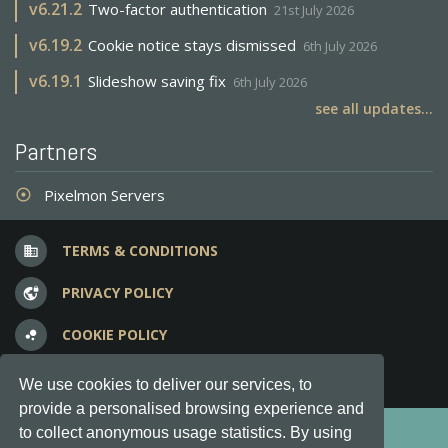
v
6.21.2
Two-factor authentication
21st July 2026
v
6.19.2
Cookie notice stays dismissed
6th July 2026
v
6.19.1
Slideshow saving fix
6th July 2026
see all updates...
Partners
Pixelmon Servers
adjust
TERMS & CONDITIONS
business
PRIVACY POLICY
vpn_lock
COOKIE POLICY
bubble_chart
FREQUENT QUESTIONS
question_answer
We use cookies to deliver our services, to
provide a personalised browsing experience and
Copyright © 2012-2026, Keksia® · v6.21.3
to collect anonymous usage statistics. By using