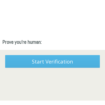
Prove you're human:
Start Verification