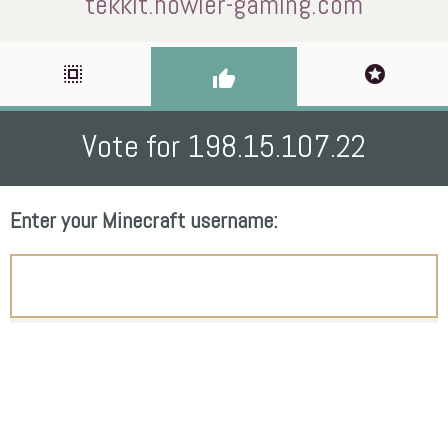
tekkit.howler-gaming.com
select_all
stars
thumb_up
Vote for 198.15.107.22
Enter your Minecraft username: