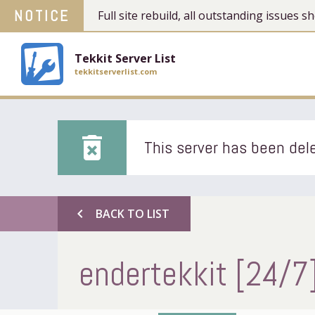
NOTICE
Full site rebuild, all outstanding issues
Tekkit Server List
tekkitserverlist.com
delete_forever
This server has been dele
chevron_left
BACK TO LIST
endertekkit [24/7