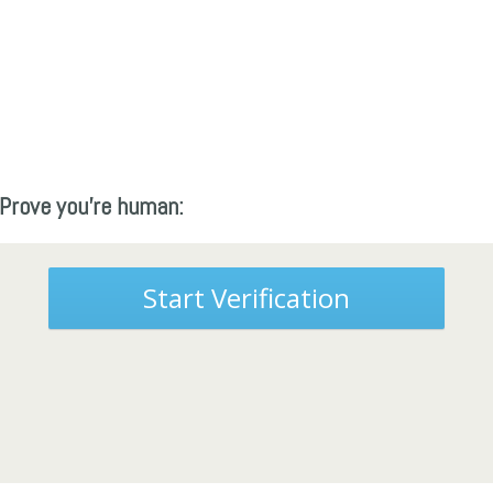
Prove you're human:
Start Verification