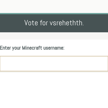
Vote for vsrehethth.
Enter your Minecraft username: