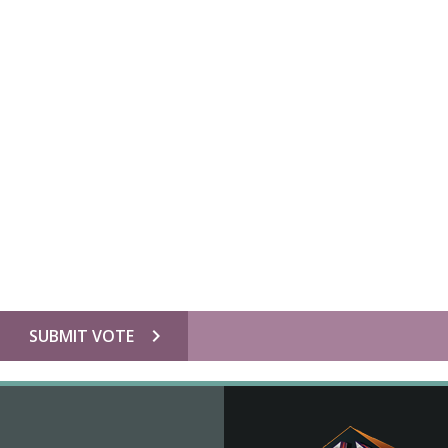
chevron_right
SUBMIT VOTE