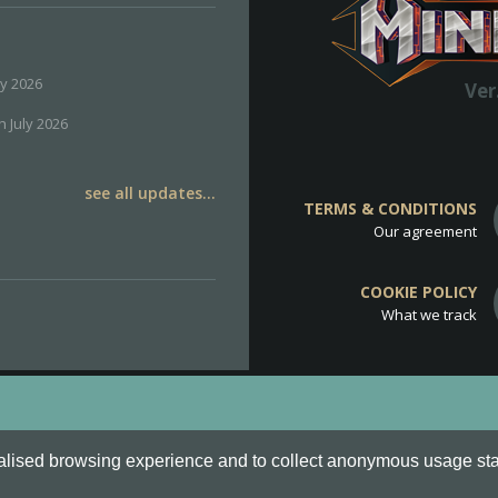
ly 2026
Ver
h July 2026
see all updates...
TERMS & CONDITIONS
Our agreement
COOKIE POLICY
What we track
d
Cookie Policy
.
alised browsing experience and to collect anonymous usage stati
o are all Trademarks of Keksia®