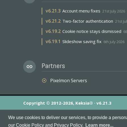
v
6.21.3
Account menu fixes
21st July 2026
v
6.21.2
Two-factor authentication
21st Ju
v
6.19.2
Cookie notice stays dismissed
6t
v
6.19.1
Slideshow saving fix
6th July 2026
Partners
link
Pixelmon Servers
adjust
Copyright © 2012-2026, Keksia® · v6.21.3
By using this site you agree to our
Terms & Conditions
an
We use cookies to deliver our services, to provide a person
MineServers™, MineServers.com™ and the MineServers™ log
our Cookie Policy and Privacy Policy.
Learn more...