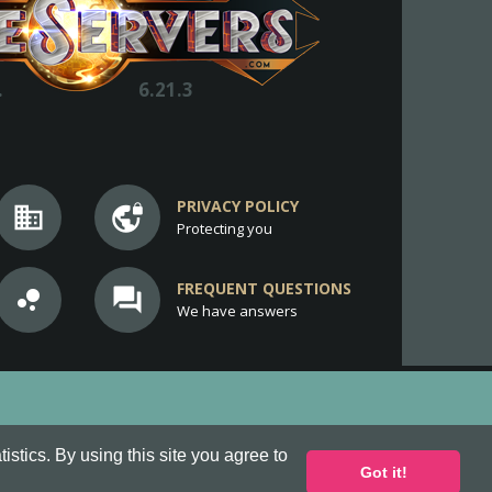
.
6.21.3
PRIVACY POLICY
business
vpn_lock
Protecting you
FREQUENT QUESTIONS
bubble_chart
question_answer
We have answers
stics. By using this site you agree to
Got it!