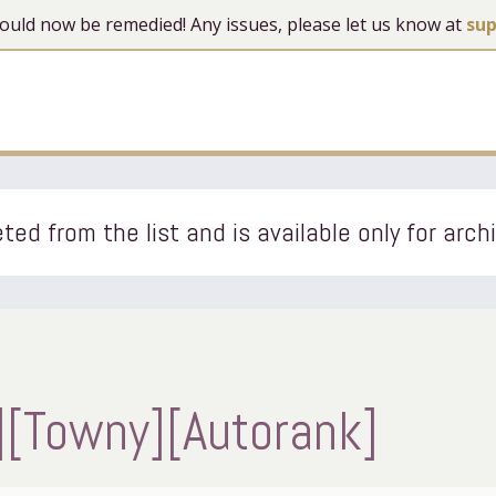
 should now be remedied! Any issues, please let us know at
su
ted from the list and is available only for arch
][Towny][Autorank]