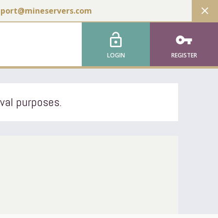
close
pport@mineservers.com
lock_open
vpn_key
LOGIN
REGISTER
ival purposes.