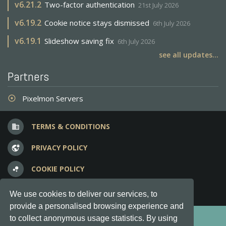
v
6.21.2
Two-factor authentication
21st July 2026
v
6.19.2
Cookie notice stays dismissed
6th July 2026
v
6.19.1
Slideshow saving fix
6th July 2026
see all updates...
Partners
Pixelmon Servers
adjust
TERMS & CONDITIONS
business
PRIVACY POLICY
vpn_lock
COOKIE POLICY
bubble_chart
FREQUENT QUESTIONS
question_answer
We use cookies to deliver our services, to
provide a personalised browsing experience and
Copyright © 2012-2026, Keksia® · v6.21.3
to collect anonymous usage statistics. By using