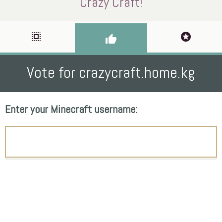
Crazy Craft!
select_all
stars
thumb_up
Vote for crazycraft.home.kg
Enter your Minecraft username: