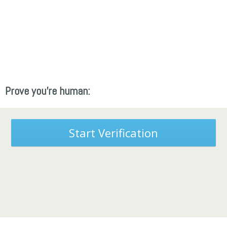
Prove you're human:
Start Verification