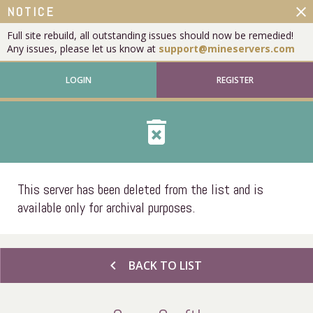
close
NOTICE
Full site rebuild, all outstanding issues should now be remedied!
Any issues, please let us know at
support@mineservers.com
LOGIN
REGISTER
delete_forever
This server has been deleted from the list and is
available only for archival purposes.
chevron_left
BACK TO LIST