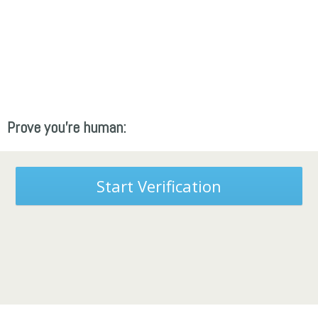
Prove you're human:
Start Verification