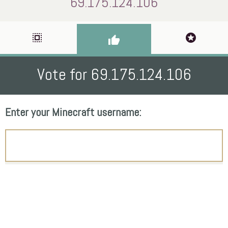
69.175.124.106
select_all
stars
thumb_up
Vote for 69.175.124.106
Enter your Minecraft username: