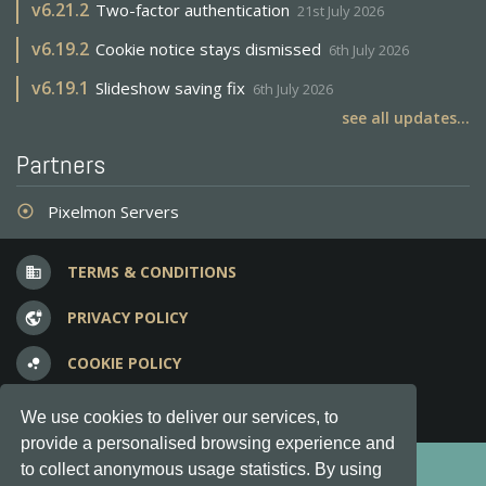
v
6.21.2
Two-factor authentication
21st July 2026
v
6.19.2
Cookie notice stays dismissed
6th July 2026
v
6.19.1
Slideshow saving fix
6th July 2026
see all updates...
Partners
Pixelmon Servers
adjust
TERMS & CONDITIONS
business
PRIVACY POLICY
vpn_lock
COOKIE POLICY
bubble_chart
FREQUENT QUESTIONS
question_answer
We use cookies to deliver our services, to
provide a personalised browsing experience and
Copyright © 2012-2026, Keksia® · v6.21.3
to collect anonymous usage statistics. By using