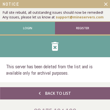
close
NOTICE
Full site rebuild, all outstanding issues should now be remedied!
Any issues, please let us know at
support@mineservers.com
LOGIN
REGISTER
delete_forever
This server has been deleted from the list and is
available only for archival purposes.
chevron_left
BACK TO LIST