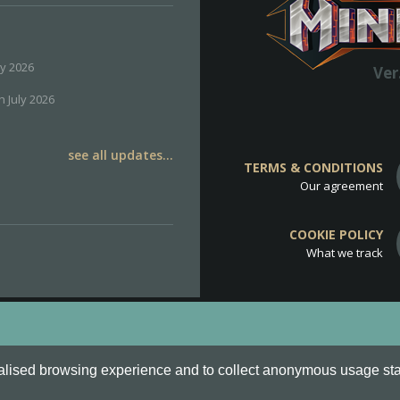
ly 2026
Ver
h July 2026
see all updates...
TERMS & CONDITIONS
Our agreement
COOKIE POLICY
What we track
d
Cookie Policy
.
alised browsing experience and to collect anonymous usage stati
o are all Trademarks of Keksia®