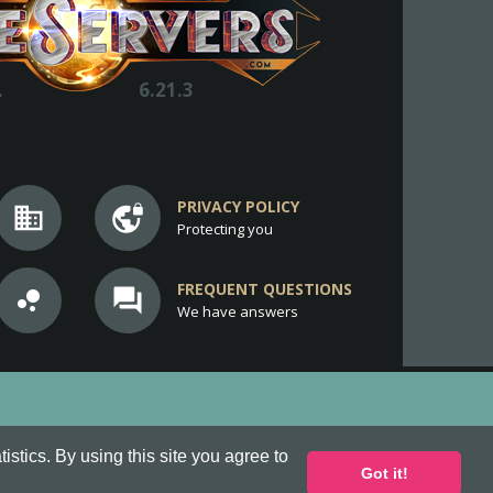
.
6.21.3
PRIVACY POLICY
business
vpn_lock
Protecting you
FREQUENT QUESTIONS
bubble_chart
question_answer
We have answers
stics. By using this site you agree to
Got it!