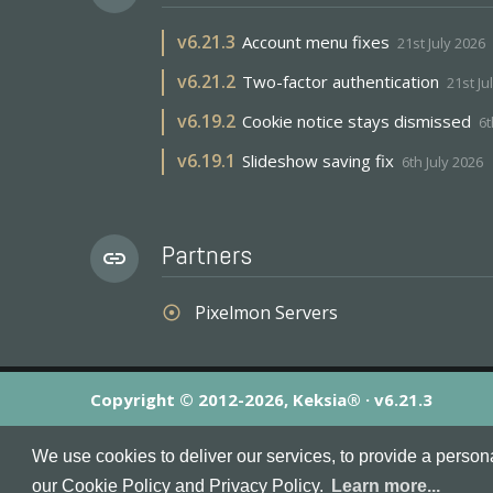
v
6.21.3
Account menu fixes
21st July 2026
v
6.21.2
Two-factor authentication
21st Ju
v
6.19.2
Cookie notice stays dismissed
6t
v
6.19.1
Slideshow saving fix
6th July 2026
Partners
link
Pixelmon Servers
adjust
Copyright © 2012-2026, Keksia® · v6.21.3
By using this site you agree to our
Terms & Conditions
an
We use cookies to deliver our services, to provide a person
MineServers™, MineServers.com™ and the MineServers™ log
our Cookie Policy and Privacy Policy.
Learn more...