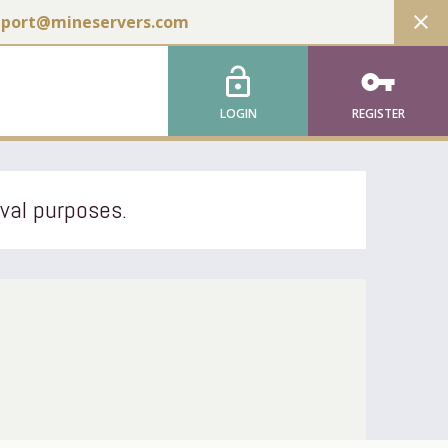
close
pport@mineservers.com
lock_open
vpn_key
LOGIN
REGISTER
ival purposes.