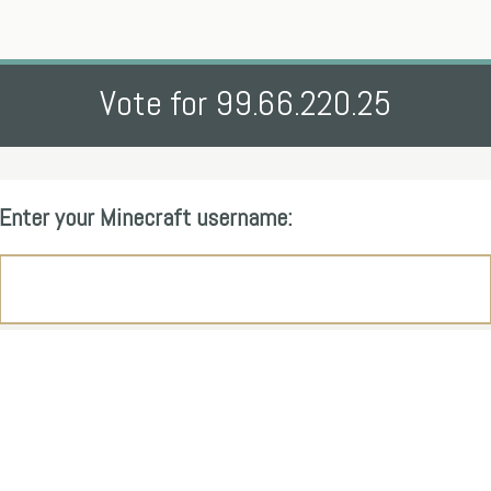
Vote for 99.66.220.25
Enter your Minecraft username: