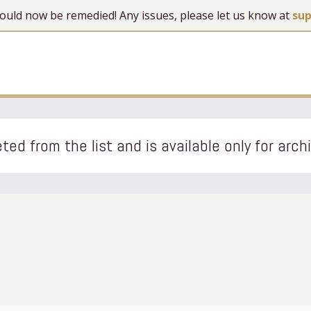
 should now be remedied! Any issues, please let us know at
su
ted from the list and is available only for arch