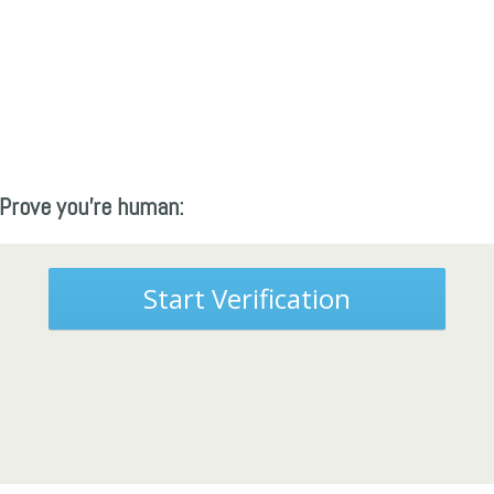
Prove you're human:
Start Verification