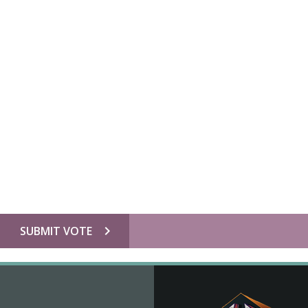
chevron_right
SUBMIT VOTE