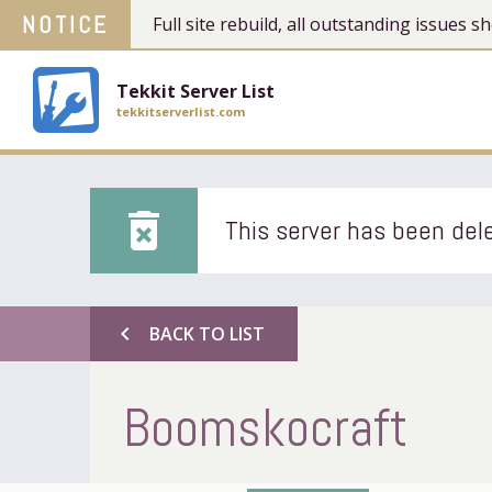
NOTICE
Full site rebuild, all outstanding issues
Tekkit Server List
tekkitserverlist.com
delete_forever
This server has been dele
chevron_left
BACK TO LIST
Boomskocraft