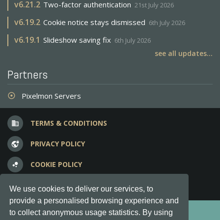
v
6.21.2
Two-factor authentication
21st July 2026
v
6.19.2
Cookie notice stays dismissed
6th July 2026
v
6.19.1
Slideshow saving fix
6th July 2026
see all updates...
Partners
Pixelmon Servers
adjust
TERMS & CONDITIONS
business
PRIVACY POLICY
vpn_lock
COOKIE POLICY
bubble_chart
FREQUENT QUESTIONS
question_answer
We use cookies to deliver our services, to
provide a personalised browsing experience and
Copyright © 2012-2026, Keksia® · v6.21.3
to collect anonymous usage statistics. By using