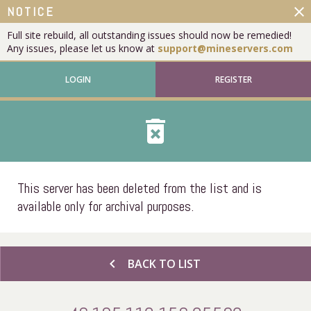
close
NOTICE
Full site rebuild, all outstanding issues should now be remedied!
Any issues, please let us know at
support@mineservers.com
LOGIN
REGISTER
delete_forever
This server has been deleted from the list and is
available only for archival purposes.
chevron_left
BACK TO LIST