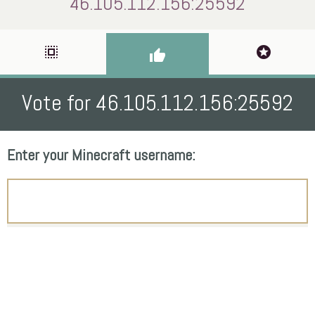
46.105.112.156:25592
select_all
stars
thumb_up
Vote for 46.105.112.156:25592
Enter your Minecraft username: