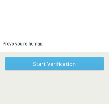
Prove you're human:
Start Verification