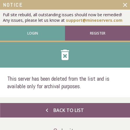
close
NOTICE
Full site rebuild, all outstanding issues should now be remedied!
Any issues, please let us know at
support@mineservers.com
LOGIN
REGISTER
delete_forever
This server has been deleted from the list and is
available only for archival purposes.
chevron_left
BACK TO LIST