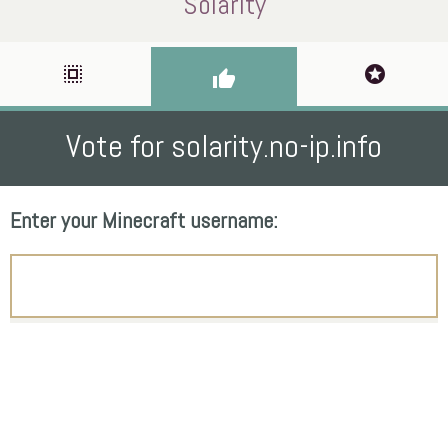
Solarity
select_all
stars
thumb_up
Vote for solarity.no-ip.info
Enter your Minecraft username: