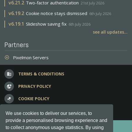
v
6.21.2
Two-factor authentication
21st July 2026
v
6.19.2
Cookie notice stays dismissed
6th July 2026
v
6.19.1
Slideshow saving fix
6th July 2026
see all updates...
Partners
Pixelmon Servers
adjust
TERMS & CONDITIONS
business
PRIVACY POLICY
vpn_lock
COOKIE POLICY
bubble_chart
FREQUENT QUESTIONS
question_answer
We use cookies to deliver our services, to
provide a personalised browsing experience and
Copyright © 2012-2026, Keksia® · v6.21.3
to collect anonymous usage statistics. By using