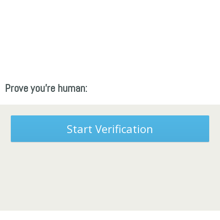
Prove you're human:
Start Verification