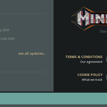
ly 2026
Ver
h July 2026
see all updates...
TERMS & CONDITIONS
Our agreement
COOKIE POLICY
What we track
d
Cookie Policy
.