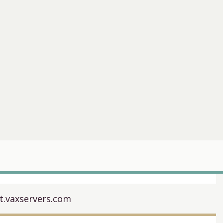
it.vaxservers.com