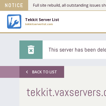
NOTICE
Full site rebuild, all outstanding issues
Tekkit Server List
tekkitserverlist.com
delete_forever
This server has been dele
chevron_left
BACK TO LIST
tekkit.vaxservers