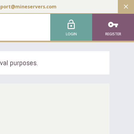
close
pport@mineservers.com
lock_open
vpn_key
LOGIN
REGISTER
ival purposes.