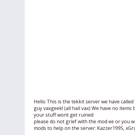
Hello This is the tekkit server we have calle
guy vaxgeek! (all hail vax) We have no item
your stuff wont get ruined
please do not grief with the mod ee or you w
mods to help on the server: Kazzer1995, xGr