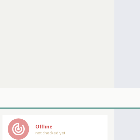
track_changes
Offline
not checked yet