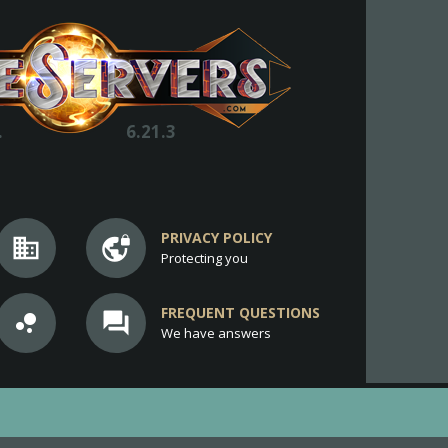
.
6.21.3
PRIVACY POLICY
business
vpn_lock
Protecting you
FREQUENT QUESTIONS
bubble_chart
question_answer
We have answers