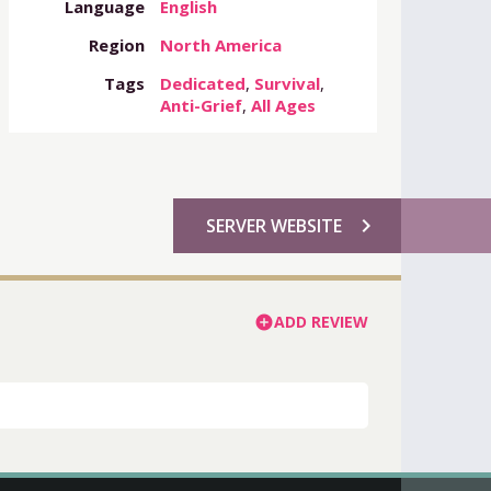
Language
English
Region
North America
Tags
Dedicated
,
Survival
,
Anti-Grief
,
All Ages
chevron_right
SERVER WEBSITE
ADD REVIEW
add_circle