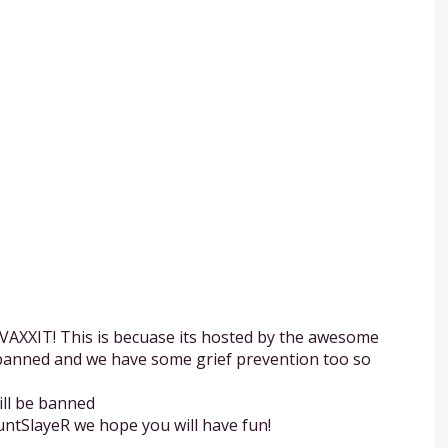
d VAXXIT! This is becuase its hosted by the awesome
s banned and we have some grief prevention too so
ill be banned
untSlayeR we hope you will have fun!