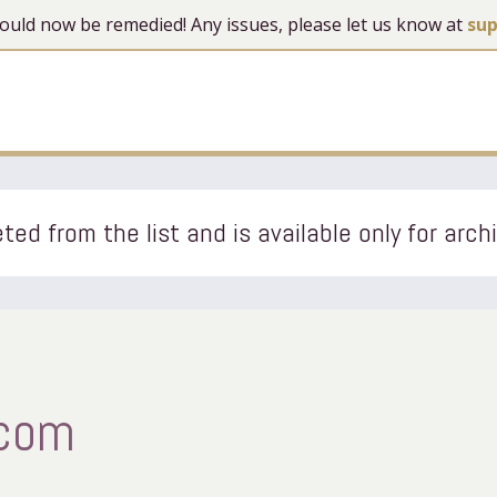
 should now be remedied! Any issues, please let us know at
su
ted from the list and is available only for arch
.com