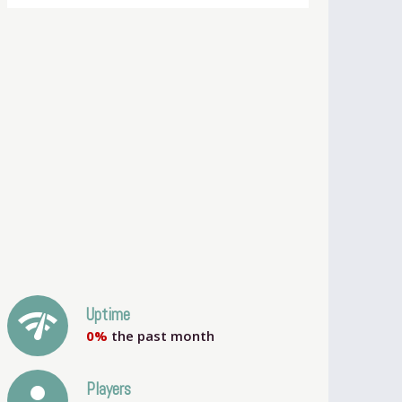
network_check
Uptime
0%
the past month
person
Players