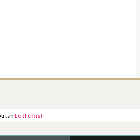
you can
be the first
!