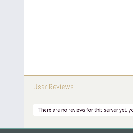
User Reviews
There are no reviews for this server yet, 