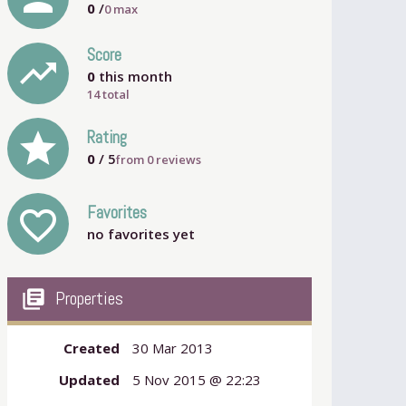
0
/
0
max
Score
trending_up
0
this month
14 total
grade
Rating
0
/ 5
from
0
reviews
Favorites
favorite_outline
no favorites yet
my_library_books
Properties
Created
30 Mar 2013
Updated
5 Nov 2015 @ 22:23