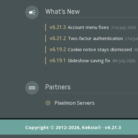
What's New
campaign
v
6.21.3
Account menu fixes
21st July 2026
v
6.21.2
Two-factor authentication
21st Ju
v
6.19.2
Cookie notice stays dismissed
6t
v
6.19.1
Slideshow saving fix
6th July 2026
Partners
link
Pixelmon Servers
adjust
Copyright © 2012-2026, Keksia® · v6.21.3
By using this site you agree to our
Terms & Conditions
an