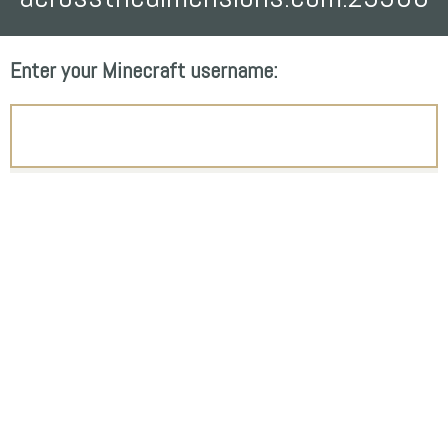
Enter your Minecraft username: