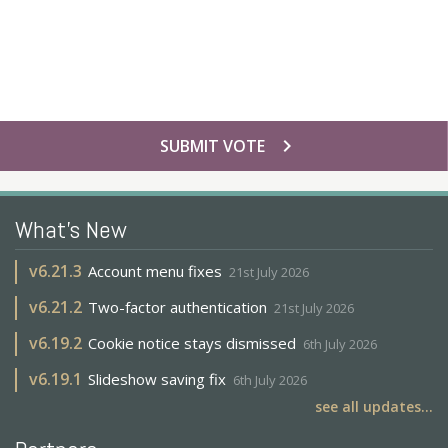
chevron_right
SUBMIT VOTE
What's New
v
6.21.3
Account menu fixes
21st July 2026
v
6.21.2
Two-factor authentication
21st July 2026
v
6.19.2
Cookie notice stays dismissed
6th July 2026
v
6.19.1
Slideshow saving fix
6th July 2026
see all updates...