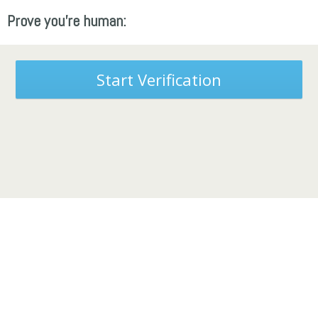
Prove you're human:
Start Verification