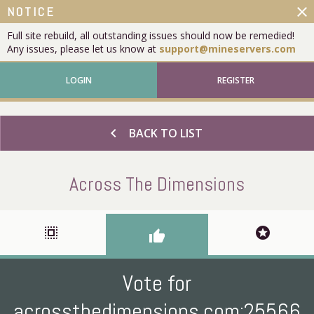
close
NOTICE
Full site rebuild, all outstanding issues should now be remedied!
Any issues, please let us know at
support@mineservers.com
LOGIN
REGISTER
chevron_left
BACK TO LIST
Across The Dimensions
select_all
stars
thumb_up
Vote for
acrossthedimensions.com:25566