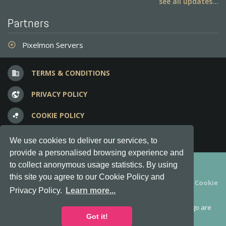
see all updates...
Partners
Pixelmon Servers
adjust
TERMS & CONDITIONS
business
PRIVACY POLICY
vpn_lock
COOKIE POLICY
bubble_chart
FREQUENT QUESTIONS
question_answer
We use cookies to deliver our services, to
provide a personalised browsing experience and
Copyright © 2012-2026, Keksia® · v6.21.3
to collect anonymous usage statistics. By using
this site you agree to our Cookie Policy and
By using this site you agree to our
Terms & Conditions
and
Cookie
Privacy Policy.
Learn more...
Policy
.
MineServers™, MineServers.com™ and the MineServers™ logo are
all Trademarks of Keksia®
Got it!