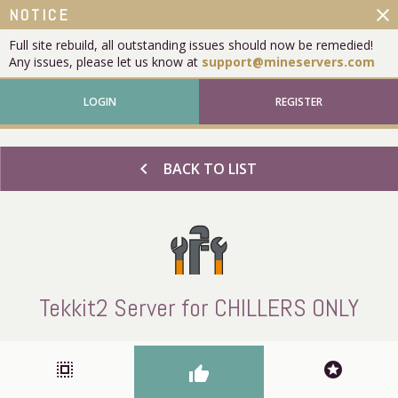
close
NOTICE
Full site rebuild, all outstanding issues should now be remedied!
Any issues, please let us know at
support@mineservers.com
LOGIN
REGISTER
chevron_left
BACK TO LIST
Tekkit2 Server for CHILLERS ONLY
select_all
stars
thumb_up