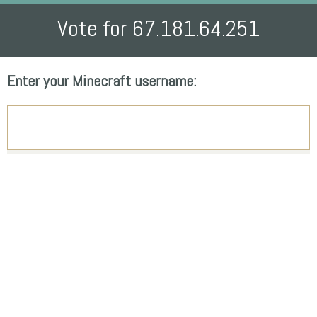
Vote for 67.181.64.251
Enter your Minecraft username: