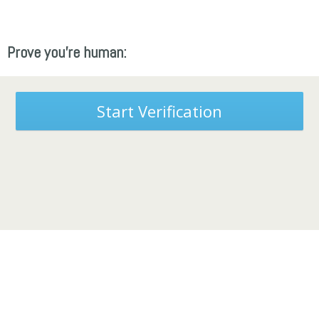
Prove you're human:
Start Verification