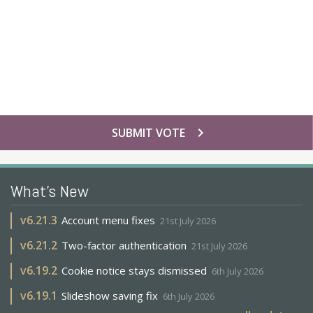
chevron_right
SUBMIT VOTE
What's New
v
6.21.3
Account menu fixes
21st July 2026
v
6.21.2
Two-factor authentication
21st July 2026
v
6.19.2
Cookie notice stays dismissed
6th July 2026
v
6.19.1
Slideshow saving fix
6th July 2026