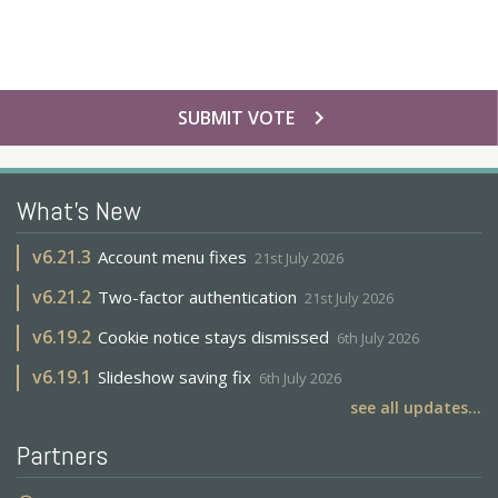
chevron_right
SUBMIT VOTE
What's New
v
6.21.3
Account menu fixes
21st July 2026
v
6.21.2
Two-factor authentication
21st July 2026
v
6.19.2
Cookie notice stays dismissed
6th July 2026
v
6.19.1
Slideshow saving fix
6th July 2026
see all updates...
Partners