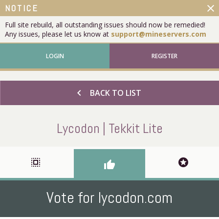
close
NOTICE
Full site rebuild, all outstanding issues should now be remedied!
Any issues, please let us know at
support@mineservers.com
LOGIN
REGISTER
chevron_left
BACK TO LIST
Lycodon | Tekkit Lite
select_all
stars
thumb_up
Vote for lycodon.com