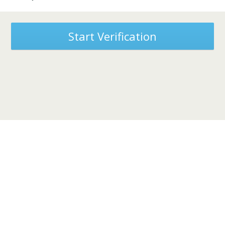
Start Verification