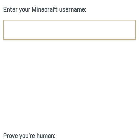
Enter your Minecraft username:
Prove you're human: