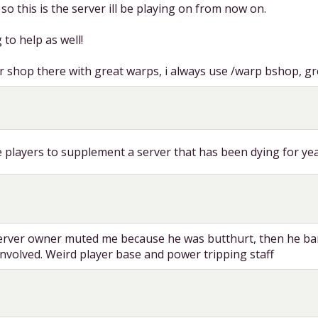
o this is the server ill be playing on from now on.
 to help as well!
r shop there with great warps, i always use /warp bshop, gre
e players to supplement a server that has been dying for ye
server owner muted me because he was butthurt, then he ba
nvolved. Weird player base and power tripping staff