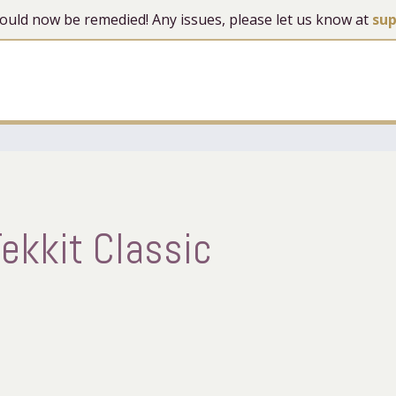
 should now be remedied! Any issues, please let us know at
su
ekkit Classic