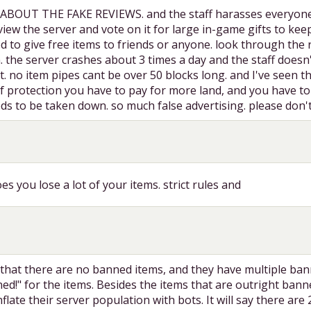
UT THE FAKE REVIEWS. and the staff harasses everyone and 
iew the server and vote on it for large in-game gifts to kee
 to give free items to friends or anyone. look through the re
 the server crashes about 3 times a day and the staff doesn't
nt. no item pipes cant be over 50 blocks long. and I've seen
ief protection you have to pay for more land, and you have 
eds to be taken down. so much false advertising. please don'
es you lose a lot of your items. strict rules and
that there are no banned items, and they have multiple banne
ed!" for the items. Besides the items that are outright bann
flate their server population with bots. It will say there are