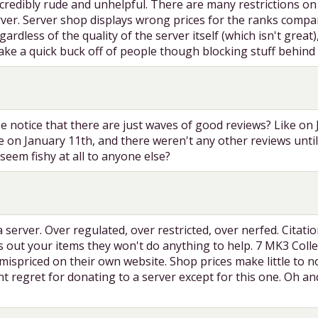
 incredibly rude and unhelpful. There are many restrictions 
ver. Server shop displays wrong prices for the ranks compare
ardless of the quality of the server itself (which isn't great
ake a quick buck off of people though blocking stuff behind 
e notice that there are just waves of good reviews? Like on
le on January 11th, and there weren't any other reviews unt
seem fishy at all to anyone else?
a server. Over regulated, over restricted, over nerfed. Cita
es out your items they won't do anything to help. 7 MK3 Co
ispriced on their own website. Shop prices make little to no
t regret for donating to a server except for this one. Oh an