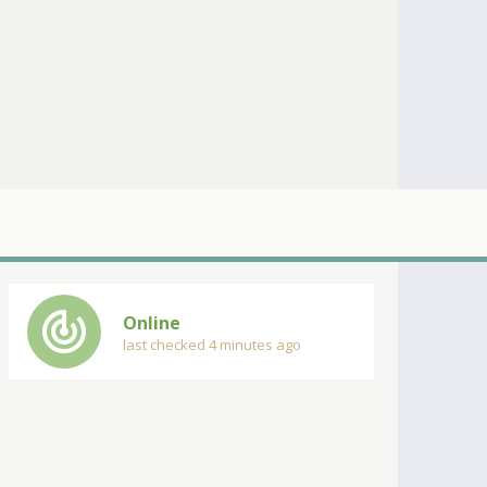
track_changes
Online
last checked 4 minutes ago