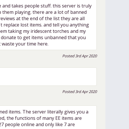
takes people stuff. this server is truly
p them playing. there are a lot of banned
views at the end of the list they are all
 replace lost items. and tell you anything
 them taking my iridescent torches and my
to donate to get items unbanned that you
t waste your time here.
Posted 3rd Apr 2020
Posted 3rd Apr 2020
d items. The server literally gives you a
ed, the functions of many EE items are
 27 people online and only like 7 are