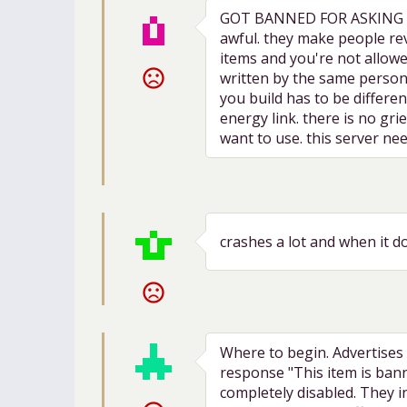
GOT BANNED FOR ASKING ABO
awful. they make people rev
items and you're not allowed
sentiment_very_dissatisfied
written by the same person.
you build has to be differe
energy link. there is no gr
want to use. this server ne
crashes a lot and when it do
sentiment_very_dissatisfied
Where to begin. Advertises 
response "This item is bann
completely disabled. They in