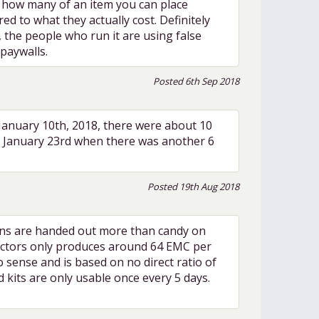
on how many of an item you can place
d to what they actually cost. Definitely
), the people who run it are using false
paywalls.
Posted 6th Sep 2018
 January 10th, 2018, there were about 10
il January 23rd when there was another 6
Posted 19th Aug 2018
tions are handed out more than candy on
llectors only produces around 64 EMC per
 sense and is based on no direct ratio of
d kits are only usable once every 5 days.