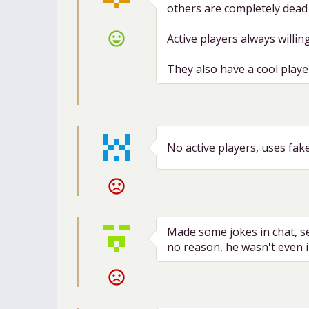
others are completely dead s
sentiment_very_satisfied
Active players always willing
They also have a cool playe
No active players, uses fak
sentiment_very_dissatisfied
Made some jokes in chat, 
no reason, he wasn't even i
sentiment_very_dissatisfied