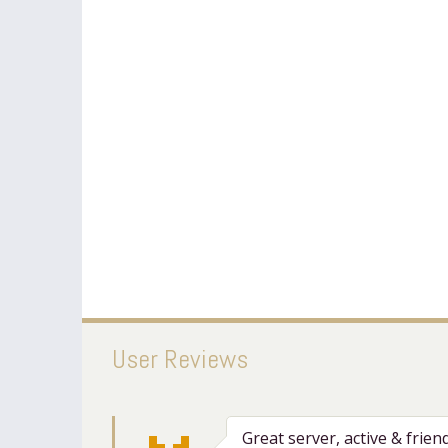
User Reviews
Great server, active & frien