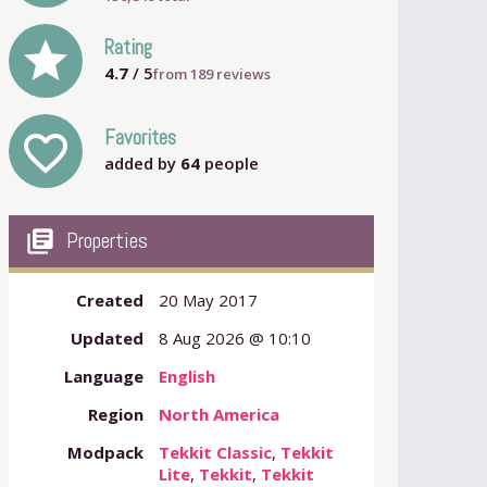
grade
Rating
4.7
/ 5
from
189
reviews
Favorites
favorite_outline
added by
64
people
my_library_books
Properties
Created
20 May 2017
Updated
8 Aug 2026 @ 10:10
Language
English
Region
North America
Modpack
Tekkit Classic
,
Tekkit
Lite
,
Tekkit
,
Tekkit