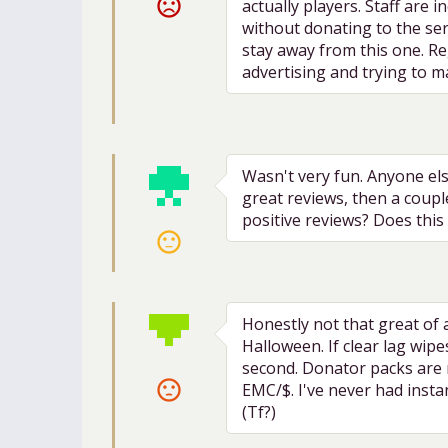
sentiment_very_dissatisfied
actually players. Staff are
without donating to the ser
stay away from this one. Reg
advertising and trying to m
Wasn't very fun. Anyone els
great reviews, then a coup
positive reviews? Does this 
sentiment_neutral
Honestly not that great of 
Halloween. If clear lag wip
second. Donator packs are m
sentiment_dissatisfied
EMC/$. I've never had instan
(Tf?)