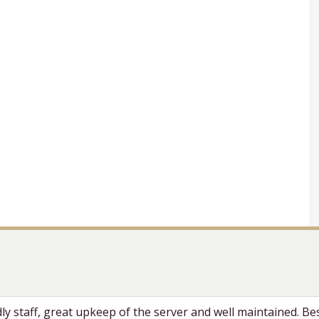
dly staff, great upkeep of the server and well maintained. Bes