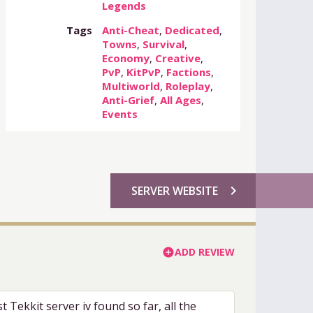
Legends
Tags
Anti-Cheat
,
Dedicated
,
Towns
,
Survival
,
Economy
,
Creative
,
PvP
,
KitPvP
,
Factions
,
Multiworld
,
Roleplay
,
Anti-Grief
,
All Ages
,
Events
chevron_right
SERVER WEBSITE
ADD REVIEW
add_circle
t Tekkit server iv found so far, all the