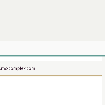
t.mc-complex.com