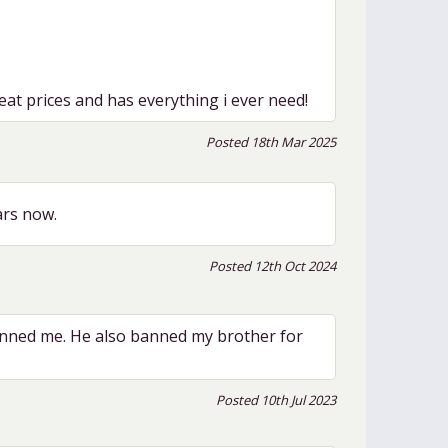
at prices and has everything i ever need!
Posted 18th Mar 2025
ars now.
Posted 12th Oct 2024
nned me. He also banned my brother for
Posted 10th Jul 2023