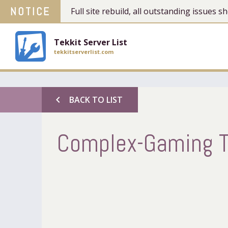
NOTICE
Full site rebuild, all outstanding issues
Tekkit Server List
tekkitserverlist.com
chevron_left
BACK TO LIST
Complex-Gaming T