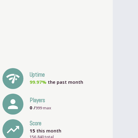
network_check
Uptime
99.97%
the past month
person
Players
0
/
999
max
Score
trending_up
15
this month
156,840 total