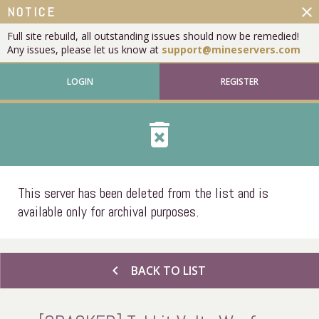
close
NOTICE
Full site rebuild, all outstanding issues should now be remedied!
Any issues, please let us know at
support@mineservers.com
LOGIN
REGISTER
delete_forever
This server has been deleted from the list and is
available only for archival purposes.
chevron_left
BACK TO LIST