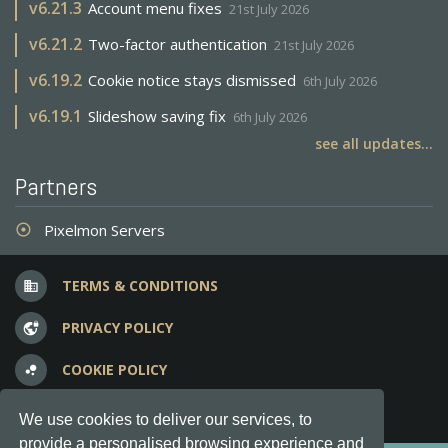
v
6.21.3
Account menu fixes
21st July 2026
v
6.21.2
Two-factor authentication
21st July 2026
v
6.19.2
Cookie notice stays dismissed
6th July 2026
v
6.19.1
Slideshow saving fix
6th July 2026
see all updates...
Partners
Pixelmon Servers
adjust
TERMS & CONDITIONS
business
PRIVACY POLICY
vpn_lock
COOKIE POLICY
bubble_chart
FREQUENT QUESTIONS
question_answer
We use cookies to deliver our services, to
provide a personalised browsing experience and