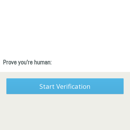
Prove you're human:
Start Verification