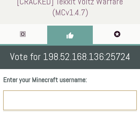
[CRACKED] Tekkit Voltz Warfare
(MCv1.4.7)
select_all
stars
thumb_up
Vote for 198.52.168.136:25724
Enter your Minecraft username: