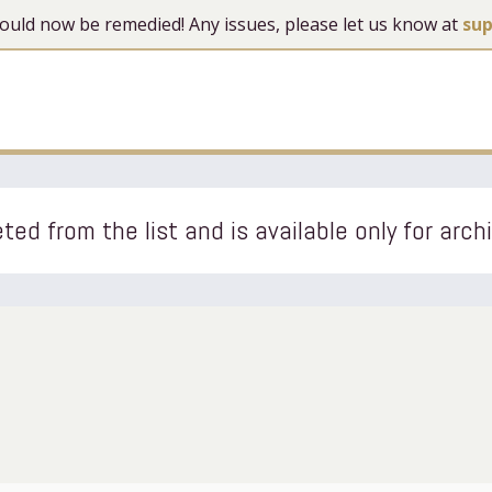
 should now be remedied! Any issues, please let us know at
su
ted from the list and is available only for arch