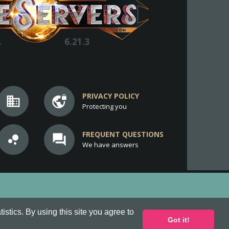
.
6.21.3
PRIVACY POLICY
business
vpn_lock
Protecting you
FREQUENT QUESTIONS
bubble_chart
question_answer
We have answers
stics. By using this site you agree to
Got it!