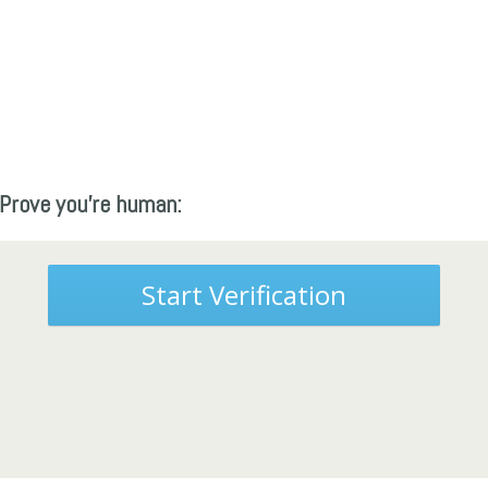
Prove you're human:
Start Verification