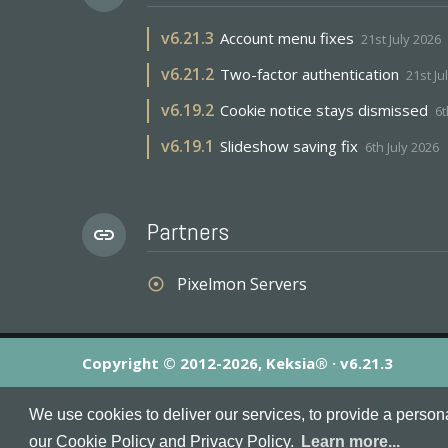
v
6.21.3
Account menu fixes
21st July 2026
v
6.21.2
Two-factor authentication
21st Ju
v
6.19.2
Cookie notice stays dismissed
6t
v
6.19.1
Slideshow saving fix
6th July 2026
Partners
link
Pixelmon Servers
adjust
Copyright © 2012-2026, Keksia® · v6.21.3
By using this site you agree to our
Terms & Conditions
an
We use cookies to deliver our services, to provide a person
MineServers™, MineServers.com™ and the MineServers™ log
our Cookie Policy and Privacy Policy.
Learn more...