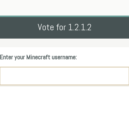
Vote for 1.2.1.2
Enter your Minecraft username: