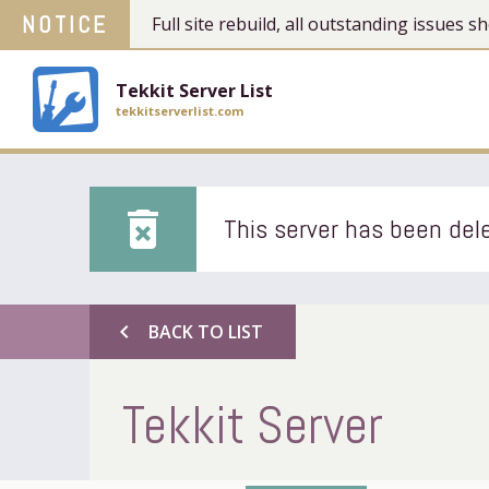
NOTICE
Full site rebuild, all outstanding issues
Tekkit Server List
tekkitserverlist.com
delete_forever
This server has been dele
chevron_left
BACK TO LIST
Tekkit Server