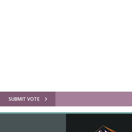
chevron_right
SUBMIT VOTE