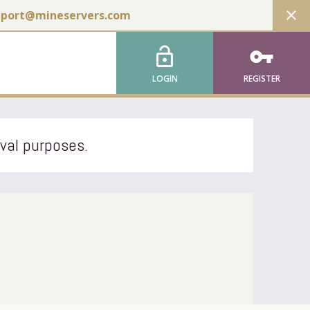
close
pport@mineservers.com
lock_open
vpn_key
LOGIN
REGISTER
ival purposes.