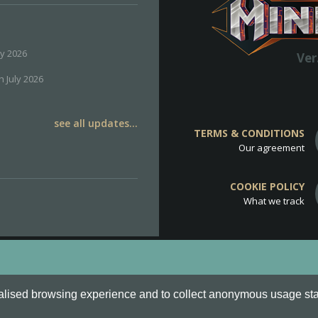
ly 2026
Ver
h July 2026
see all updates...
TERMS & CONDITIONS
Our agreement
COOKIE POLICY
What we track
d
Cookie Policy
.
alised browsing experience and to collect anonymous usage stati
o are all Trademarks of Keksia®