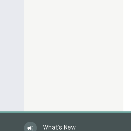
What's New
campaign