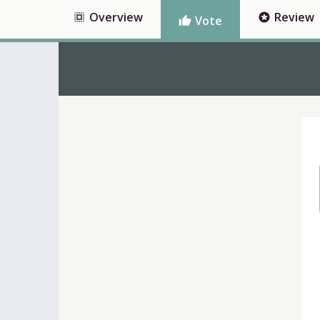
Overview
Review
select_all
stars
Vote
thumb_up