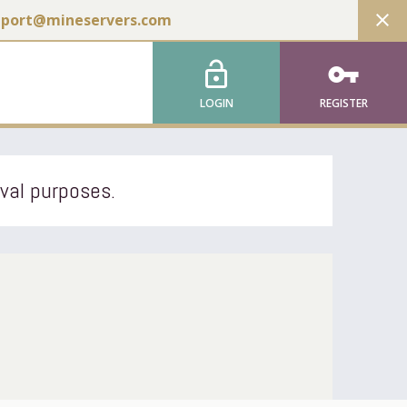
close
pport@mineservers.com
lock_open
vpn_key
LOGIN
REGISTER
ival purposes.