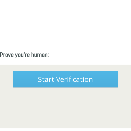
Prove you're human:
Start Verification