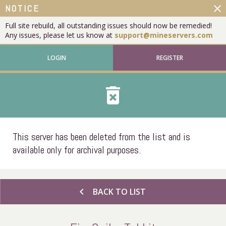
close
NOTICE
Full site rebuild, all outstanding issues should now be remedied!
Any issues, please let us know at
support@mineservers.com
LOGIN
REGISTER
delete_forever
This server has been deleted from the list and is
available only for archival purposes.
chevron_left
BACK TO LIST