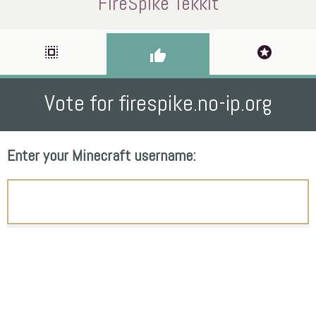
FireSpike Tekkit
select_all
stars
thumb_up
Vote for firespike.no-ip.org
Enter your Minecraft username: