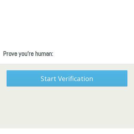
Prove you're human:
Start Verification