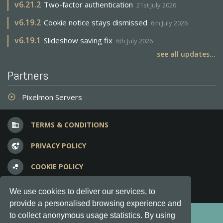
v
6.21.2
Two-factor authentication
21st July 2026
v
6.19.2
Cookie notice stays dismissed
6th July 2026
v
6.19.1
Slideshow saving fix
6th July 2026
see all updates...
Partners
Pixelmon Servers
adjust
TERMS & CONDITIONS
business
PRIVACY POLICY
vpn_lock
COOKIE POLICY
bubble_chart
FREQUENT QUESTIONS
question_answer
We use cookies to deliver our services, to
provide a personalised browsing experience and
Copyright © 2012-2026, Keksia® · v6.21.3
to collect anonymous usage statistics. By using