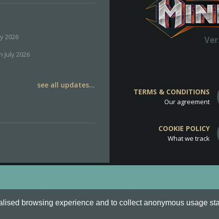
ly 2026
Ver
h July 2026
see all updates...
TERMS & CONDITIONS
Our agreement
COOKIE POLICY
What we track
d
Cookie Policy
.
alised browsing experience and to collect anonymous usage stati
o are all Trademarks of Keksia®