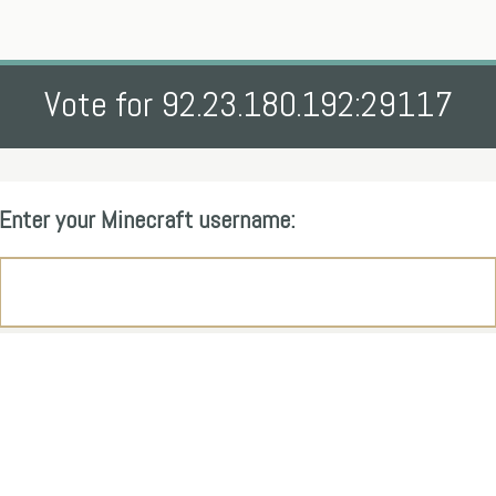
Vote for 92.23.180.192:29117
Enter your Minecraft username: