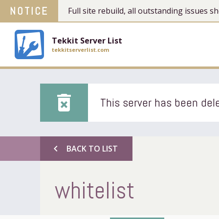
NOTICE
Full site rebuild, all outstanding issues
Tekkit Server List
tekkitserverlist.com
delete_forever
This server has been dele
chevron_left
BACK TO LIST
whitelist