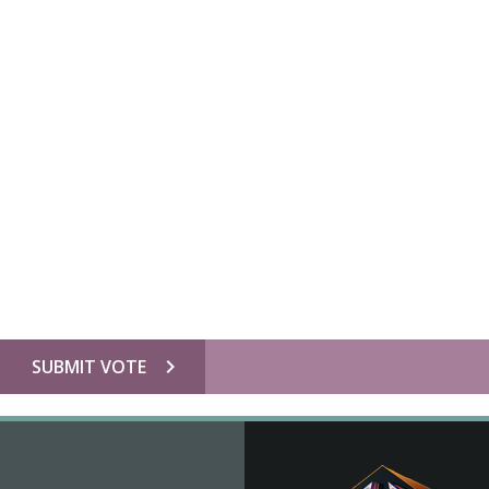
chevron_right
SUBMIT VOTE