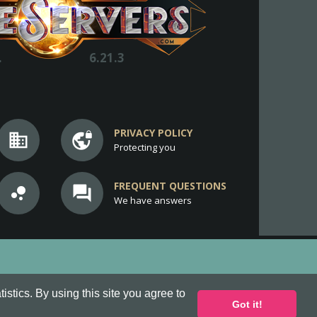
.
6.21.3
PRIVACY POLICY
business
vpn_lock
Protecting you
FREQUENT QUESTIONS
bubble_chart
question_answer
We have answers
stics. By using this site you agree to
Got it!