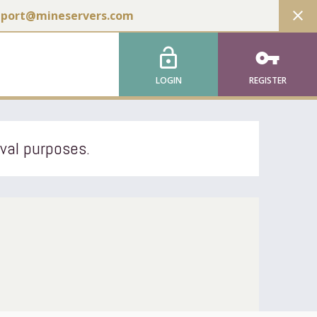
close
pport@mineservers.com
lock_open
vpn_key
LOGIN
REGISTER
ival purposes.