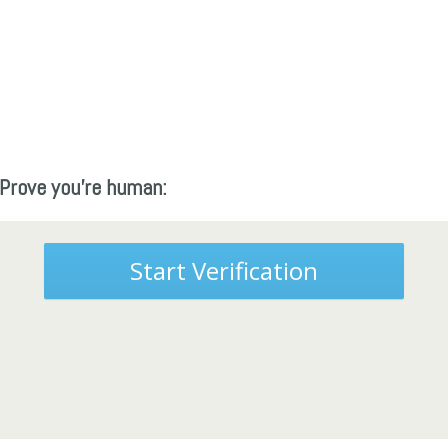
Prove you're human:
Start Verification