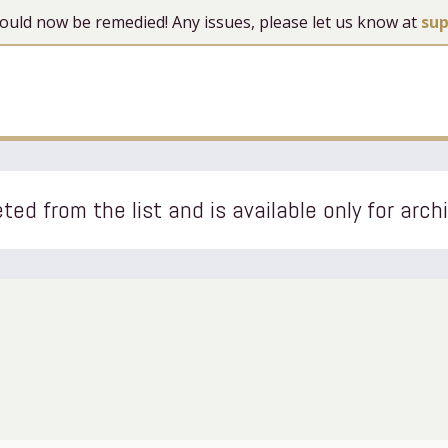
 should now be remedied! Any issues, please let us know at
su
ted from the list and is available only for arch