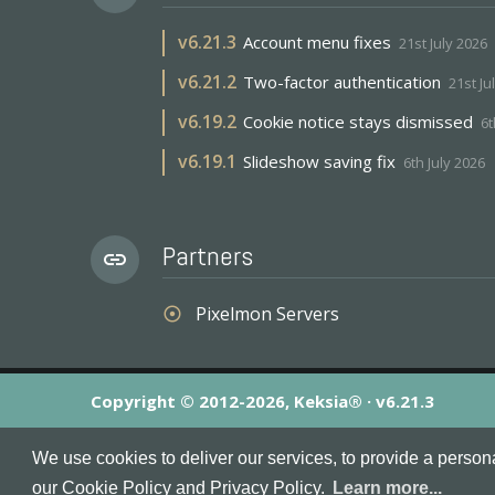
v
6.21.3
Account menu fixes
21st July 2026
v
6.21.2
Two-factor authentication
21st Ju
v
6.19.2
Cookie notice stays dismissed
6t
v
6.19.1
Slideshow saving fix
6th July 2026
Partners
link
Pixelmon Servers
adjust
Copyright © 2012-2026, Keksia® · v6.21.3
By using this site you agree to our
Terms & Conditions
an
We use cookies to deliver our services, to provide a person
MineServers™, MineServers.com™ and the MineServers™ log
our Cookie Policy and Privacy Policy.
Learn more...