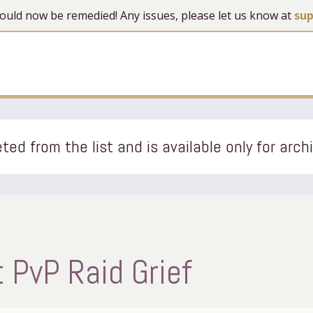
 should now be remedied! Any issues, please let us know at
su
ted from the list and is available only for arch
 PvP Raid Grief