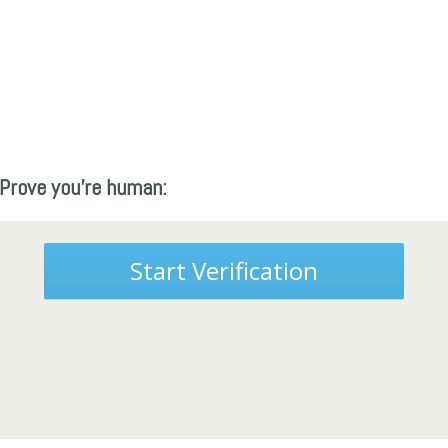
Prove you're human:
Start Verification