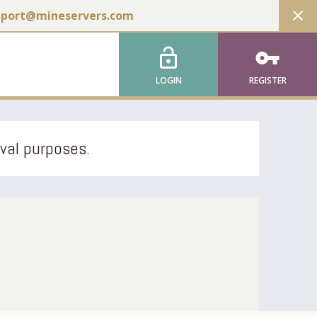
close
pport@mineservers.com
lock_open
vpn_key
LOGIN
REGISTER
ival purposes.