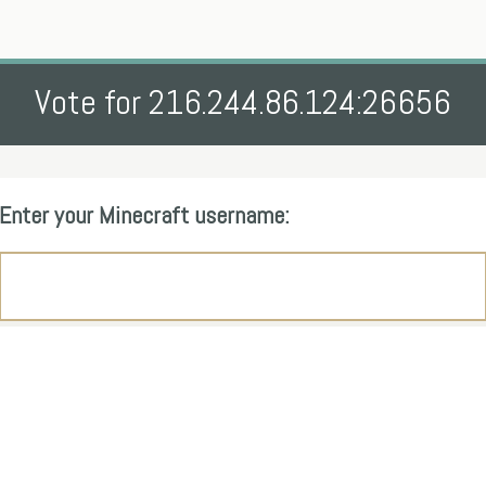
Vote for 216.244.86.124:26656
Enter your Minecraft username: