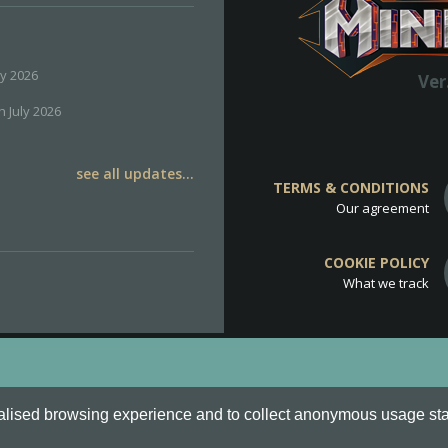
ly 2026
Ver
h July 2026
see all updates...
TERMS & CONDITIONS
Our agreement
COOKIE POLICY
What we track
d
Cookie Policy
.
alised browsing experience and to collect anonymous usage stati
o are all Trademarks of Keksia®