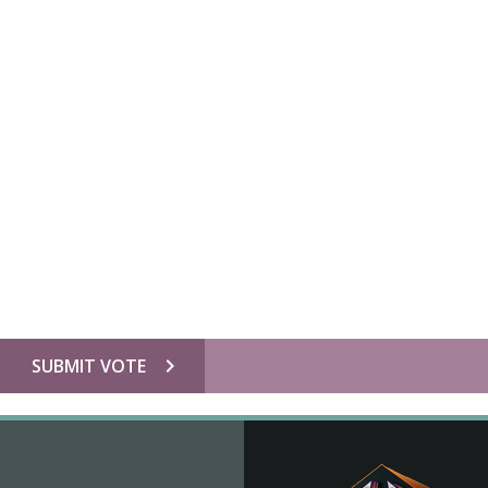
chevron_right
SUBMIT VOTE