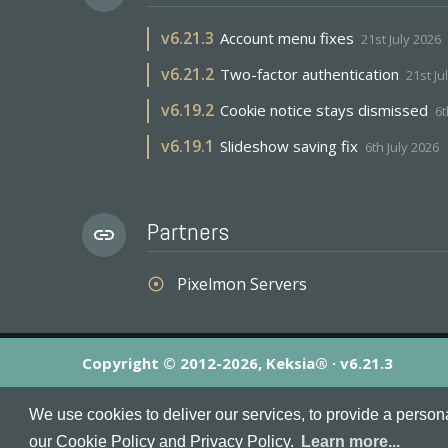
v
6.21.3
Account menu fixes
21st July 2026
v
6.21.2
Two-factor authentication
21st Ju
v
6.19.2
Cookie notice stays dismissed
6t
v
6.19.1
Slideshow saving fix
6th July 2026
Partners
link
Pixelmon Servers
adjust
Copyright © 2012-2026, Keksia® · v6.21.3
By using this site you agree to our
Terms & Conditions
an
We use cookies to deliver our services, to provide a person
MineServers™, MineServers.com™ and the MineServers™ log
our Cookie Policy and Privacy Policy.
Learn more...