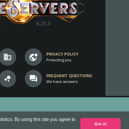
.
6.21.3
PRIVACY POLICY
business
vpn_lock
Protecting you
FREQUENT QUESTIONS
bubble_chart
question_answer
We have answers
stics. By using this site you agree to
Got it!