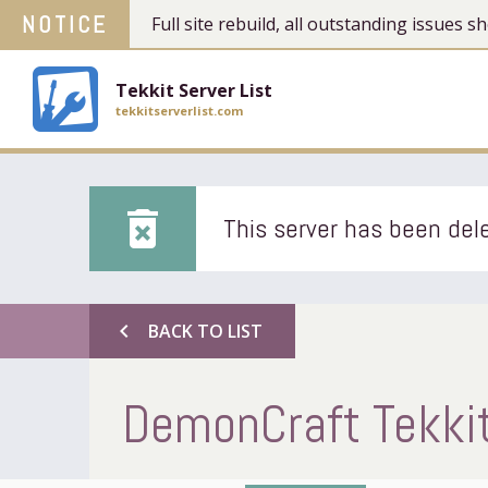
NOTICE
Full site rebuild, all outstanding issues
Tekkit Server List
tekkitserverlist.com
delete_forever
This server has been dele
chevron_left
BACK TO LIST
DemonCraft Tekkit