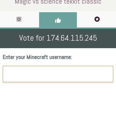
Magic vs science tekkit classic
select_all
stars
thumb_up
Vote for 174.64.115.245
Enter your Minecraft username: