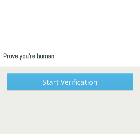
Prove you're human:
Start Verification