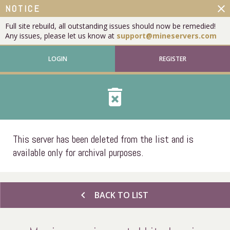
close
NOTICE
Full site rebuild, all outstanding issues should now be remedied!
Any issues, please let us know at
support@mineservers.com
LOGIN
REGISTER
delete_forever
This server has been deleted from the list and is
available only for archival purposes.
chevron_left
BACK TO LIST