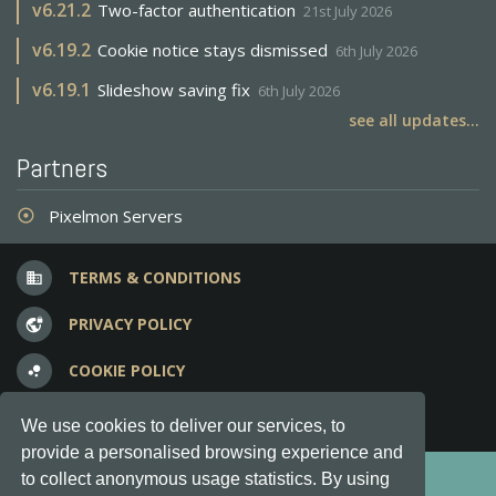
v
6.21.2
Two-factor authentication
21st July 2026
v
6.19.2
Cookie notice stays dismissed
6th July 2026
v
6.19.1
Slideshow saving fix
6th July 2026
see all updates...
Partners
Pixelmon Servers
adjust
TERMS & CONDITIONS
business
PRIVACY POLICY
vpn_lock
COOKIE POLICY
bubble_chart
FREQUENT QUESTIONS
question_answer
We use cookies to deliver our services, to
provide a personalised browsing experience and
Copyright © 2012-2026, Keksia® · v6.21.3
to collect anonymous usage statistics. By using