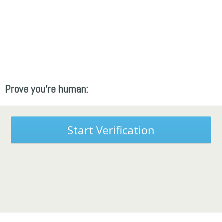
Prove you're human:
Start Verification