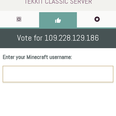
TEKKIT CLASSIC SERVER
select_all
stars
thumb_up
Vote for 109.228.129.186
Enter your Minecraft username: