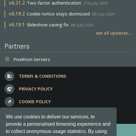
v
6.21.2
Two-factor authentication
21st July 2026
v
6.19.2
Cookie notice stays dismissed
6th July 2026
v
6.19.1
Slideshow saving fix
6th July 2026
see all updates...
Partners
Pixelmon Servers
adjust
TERMS & CONDITIONS
business
PRIVACY POLICY
vpn_lock
COOKIE POLICY
bubble_chart
FREQUENT QUESTIONS
question_answer
We use cookies to deliver our services, to
provide a personalised browsing experience and
Copyright © 2012-2026, Keksia® · v6.21.3
to collect anonymous usage statistics. By using