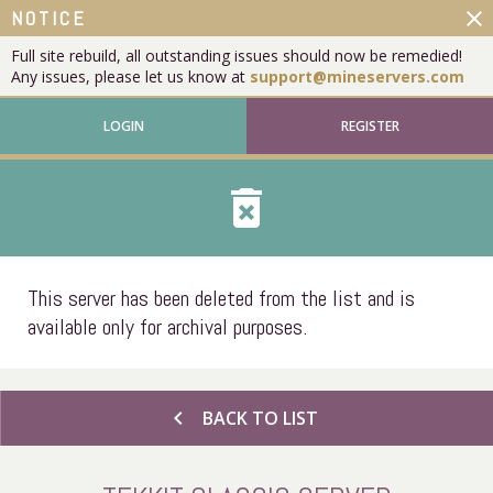
close
NOTICE
Full site rebuild, all outstanding issues should now be remedied!
Any issues, please let us know at
support@mineservers.com
LOGIN
REGISTER
delete_forever
This server has been deleted from the list and is
available only for archival purposes.
chevron_left
BACK TO LIST