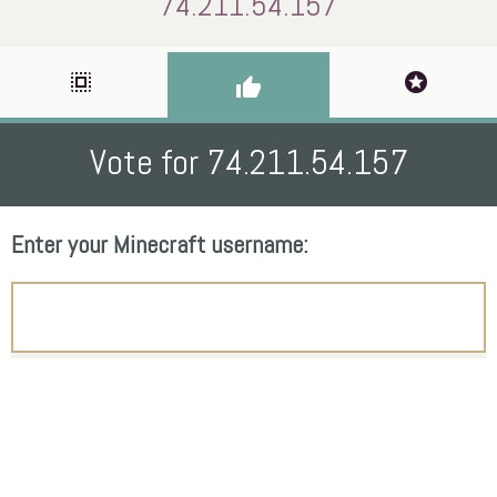
74.211.54.157
select_all
stars
thumb_up
Vote for 74.211.54.157
Enter your Minecraft username: