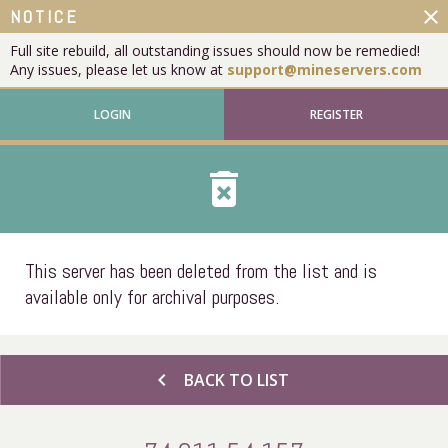
close
NOTICE
Full site rebuild, all outstanding issues should now be remedied!
Any issues, please let us know at
support@mineservers.com
LOGIN
REGISTER
delete_forever
This server has been deleted from the list and is
available only for archival purposes.
chevron_left
BACK TO LIST