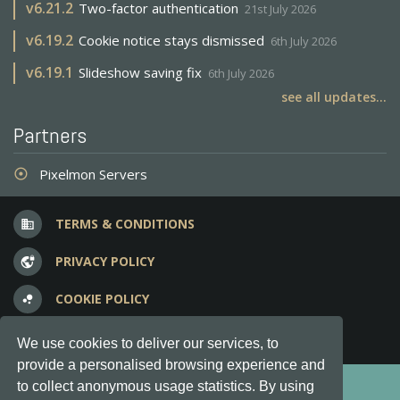
v
6.21.2
Two-factor authentication
21st July 2026
v
6.19.2
Cookie notice stays dismissed
6th July 2026
v
6.19.1
Slideshow saving fix
6th July 2026
see all updates...
Partners
Pixelmon Servers
adjust
TERMS & CONDITIONS
business
PRIVACY POLICY
vpn_lock
COOKIE POLICY
bubble_chart
FREQUENT QUESTIONS
question_answer
We use cookies to deliver our services, to
provide a personalised browsing experience and
Copyright © 2012-2026, Keksia® · v6.21.3
to collect anonymous usage statistics. By using