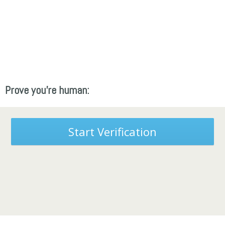
Prove you're human:
Start Verification