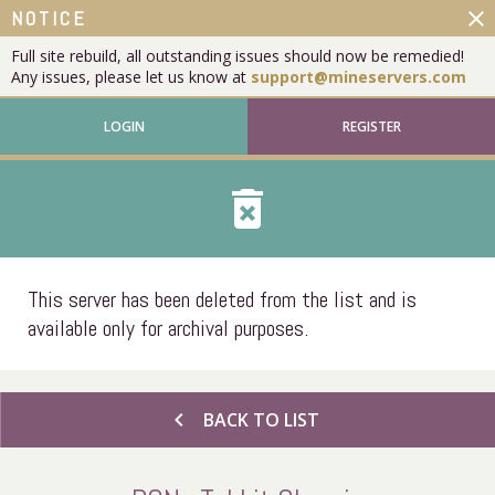
close
NOTICE
Full site rebuild, all outstanding issues should now be remedied!
Any issues, please let us know at
support@mineservers.com
LOGIN
REGISTER
delete_forever
This server has been deleted from the list and is
available only for archival purposes.
chevron_left
BACK TO LIST