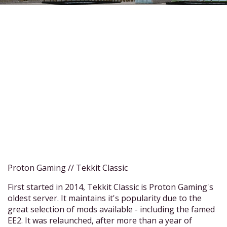
Proton Gaming // Tekkit Classic
First started in 2014, Tekkit Classic is Proton Gaming's
oldest server. It maintains it's popularity due to the
great selection of mods available - including the famed
EE2. It was relaunched, after more than a year of