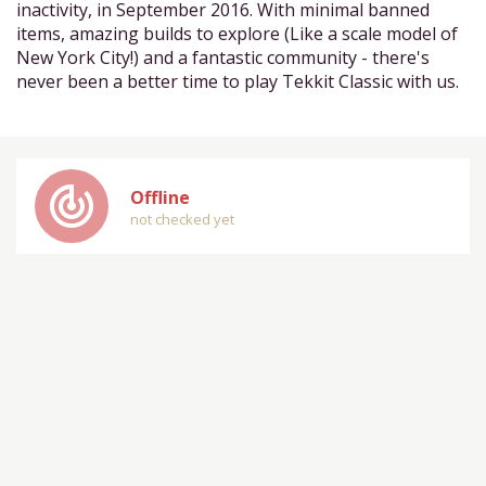
inactivity, in September 2016. With minimal banned
items, amazing builds to explore (Like a scale model of
New York City!) and a fantastic community - there's
never been a better time to play Tekkit Classic with us.
track_changes
Offline
not checked yet