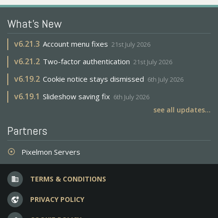
What's New
v
6.21.3
Account menu fixes
21st July 2026
v
6.21.2
Two-factor authentication
21st July 2026
v
6.19.2
Cookie notice stays dismissed
6th July 2026
v
6.19.1
Slideshow saving fix
6th July 2026
see all updates...
Partners
Pixelmon Servers
adjust
TERMS & CONDITIONS
business
PRIVACY POLICY
vpn_lock