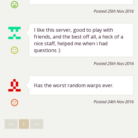
sentiment_very_satisfied
Posted 25th Nov 2016
I like this server, good to play with
friends, and the best off all, a heck of a
nice staff, helped me when i had
sentiment_satisfied
questions :)
Posted 25th Nov 2016
Has the worst random warps ever.
sentiment_dissatisfied
Posted 24th Nov 2016
<<
1
>>