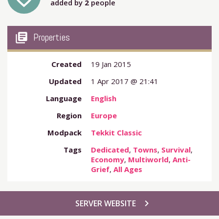
added by
2
people
my_library_books
Properties
Created
19 Jan 2015
Updated
1 Apr 2017 @ 21:41
Language
English
Region
Europe
Modpack
Tekkit Classic
Tags
Dedicated
,
Towns
,
Survival
,
Economy
,
Multiworld
,
Anti-
Grief
,
All Ages
chevron_right
SERVER WEBSITE