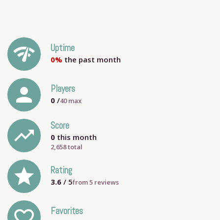
network_check
Uptime
0%
the past month
person
Players
0
/
40
max
Score
trending_up
0
this month
2,658 total
grade
Rating
3.6
/ 5
from
5
reviews
Favorites
favorite_outline