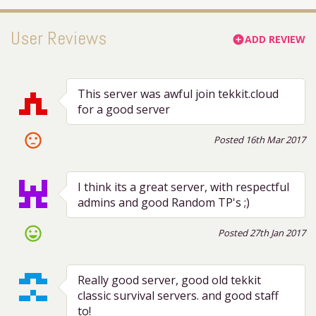
User Reviews
ADD REVIEW
add_circle
This server was awful join tekkit.cloud
for a good server
sentiment_dissatisfied
Posted 16th Mar 2017
I think its a great server, with respectful
admins and good Random TP's ;)
sentiment_very_satisfied
Posted 27th Jan 2017
Really good server, good old tekkit
classic survival servers. and good staff
to!