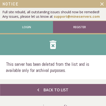
close
NOTICE
Full site rebuild, all outstanding issues should now be remedied!
Any issues, please let us know at
support@mineservers.com
LOGIN
REGISTER
delete_forever
This server has been deleted from the list and is
available only for archival purposes.
chevron_left
BACK TO LIST