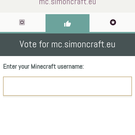
mc.simoncraft.eu
select_all
stars
thumb_up
Vote for mc.simoncraft.eu
Enter your Minecraft username: