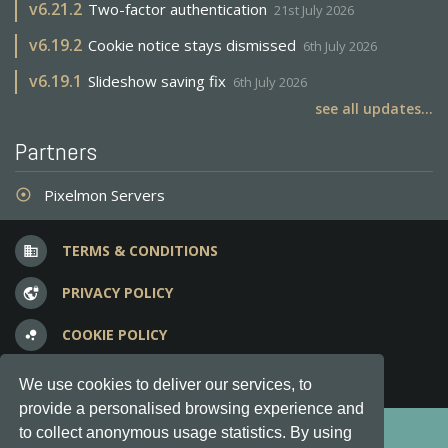
v
6.21.2
Two-factor authentication
21st July 2026
v
6.19.2
Cookie notice stays dismissed
6th July 2026
v
6.19.1
Slideshow saving fix
6th July 2026
see all updates...
Partners
Pixelmon Servers
adjust
TERMS & CONDITIONS
business
PRIVACY POLICY
vpn_lock
COOKIE POLICY
bubble_chart
FREQUENT QUESTIONS
question_answer
We use cookies to deliver our services, to
provide a personalised browsing experience and
Copyright © 2012-2026, Keksia® · v6.21.3
to collect anonymous usage statistics. By using