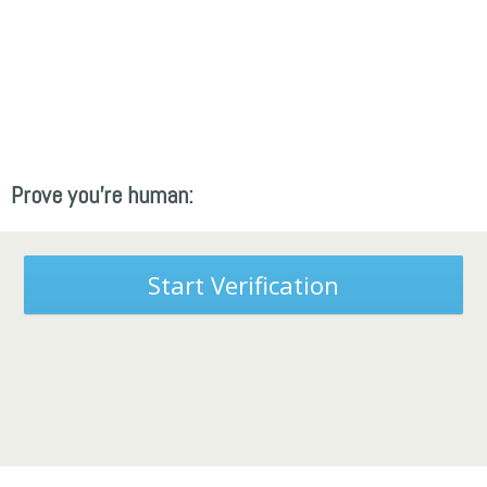
Prove you're human:
Start Verification