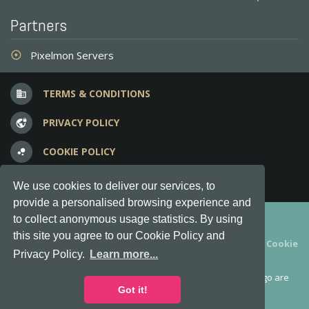
Partners
Pixelmon Servers
adjust
TERMS & CONDITIONS
business
PRIVACY POLICY
vpn_lock
COOKIE POLICY
bubble_chart
FREQUENT QUESTIONS
question_answer
We use cookies to deliver our services, to
provide a personalised browsing experience and
Copyright © 2012-2026, Keksia® · v6.21.3
to collect anonymous usage statistics. By using
this site you agree to our Cookie Policy and
By using this site you agree to our
Terms & Conditions
and
Cookie
Privacy Policy.
Learn more...
Policy
.
MineServers™, MineServers.com™ and the MineServers™ logo are
all Trademarks of Keksia®
Got it!