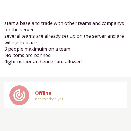
start a base and trade with other teams and companys
on the server.
several teams are already set up on the server and are
willing to trade.
3 people maximuim on a team
No items are banned
flight nether and ender are allowed
track_changes
Offline
not checked yet