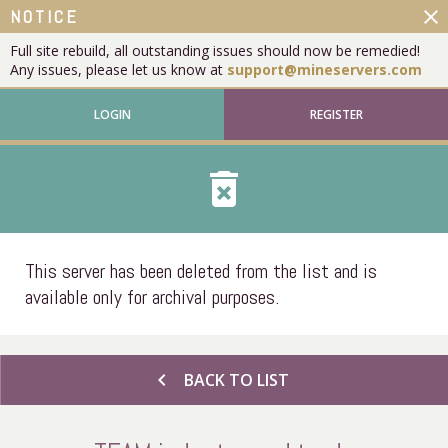
close
NOTICE
Full site rebuild, all outstanding issues should now be remedied!
Any issues, please let us know at
support@mineservers.com
LOGIN
REGISTER
delete_forever
This server has been deleted from the list and is
available only for archival purposes.
chevron_left
BACK TO LIST