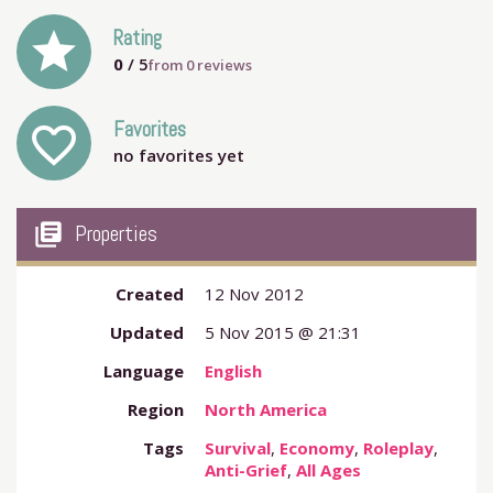
grade
Rating
0
/ 5
from
0
reviews
Favorites
favorite_outline
no favorites yet
my_library_books
Properties
Created
12 Nov 2012
Updated
5 Nov 2015 @ 21:31
Language
English
Region
North America
Tags
Survival
,
Economy
,
Roleplay
,
Anti-Grief
,
All Ages