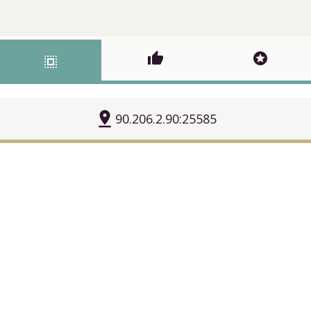
thumb_up
stars
select_all
pin_drop
90.206.2.90:25585