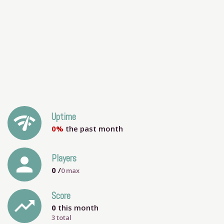
network_check
Uptime
0%
the past month
person
Players
0
/
0
max
Score
trending_up
0
this month
3 total