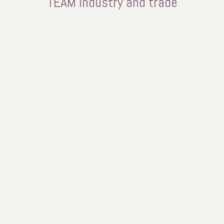
TEAM industry and trade