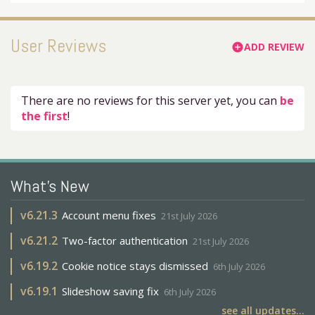
User Reviews
ADD REVIEW
add_circle
There are no reviews for this server yet, you can
be
the first
!
What's New
v
6.21.3
Account menu fixes
21st July 2026
v
6.21.2
Two-factor authentication
21st July 2026
v
6.19.2
Cookie notice stays dismissed
6th July 2026
v
6.19.1
Slideshow saving fix
6th July 2026
see all updates...