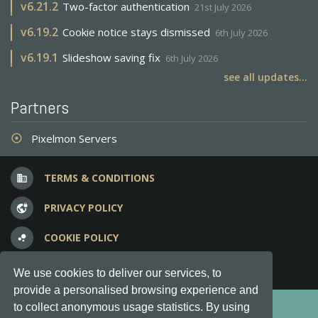
v
6.21.2
Two-factor authentication
21st July 2026
v
6.19.2
Cookie notice stays dismissed
6th July 2026
v
6.19.1
Slideshow saving fix
6th July 2026
see all updates...
Partners
Pixelmon Servers
adjust
TERMS & CONDITIONS
business
PRIVACY POLICY
vpn_lock
COOKIE POLICY
bubble_chart
FREQUENT QUESTIONS
question_answer
We use cookies to deliver our services, to
provide a personalised browsing experience and
Copyright © 2012-2026, Keksia® · v6.21.3
to collect anonymous usage statistics. By using