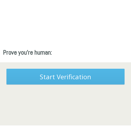
Prove you're human:
Start Verification