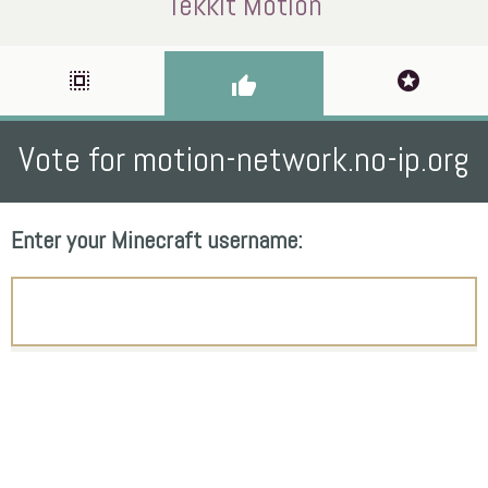
Tekkit Motion
select_all
stars
thumb_up
Vote for motion-network.no-ip.org
Enter your Minecraft username: