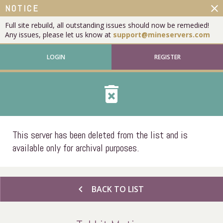
close
NOTICE
Full site rebuild, all outstanding issues should now be remedied!
Any issues, please let us know at
support@mineservers.com
LOGIN
REGISTER
delete_forever
This server has been deleted from the list and is
available only for archival purposes.
chevron_left
BACK TO LIST