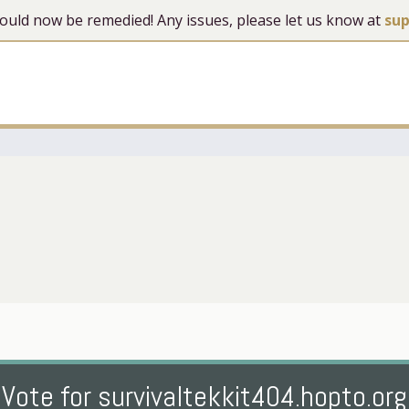
 should now be remedied! Any issues, please let us know at
su
Vote for survivaltekkit404.hopto.org