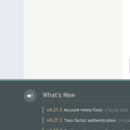
What's New
campaign
v
6.21.3
Account menu fixes
21st July 2026
v
6.21.2
Two-factor authentication
21st Ju