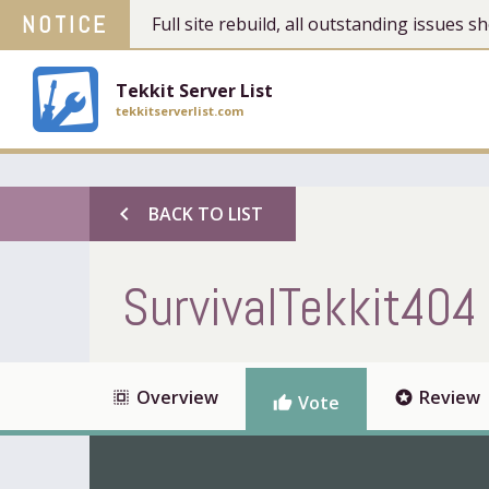
NOTICE
Full site rebuild, all outstanding issues
Tekkit Server List
tekkitserverlist.com
chevron_left
BACK TO LIST
SurvivalTekkit404
Overview
Review
select_all
stars
Vote
thumb_up