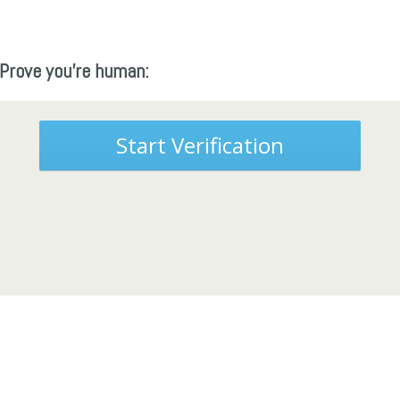
Prove you're human:
Start Verification