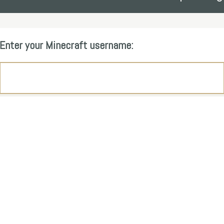
Enter your Minecraft username: