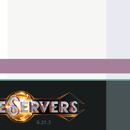
.
6.21.3