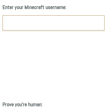
Enter your Minecraft username:
Prove you're human: