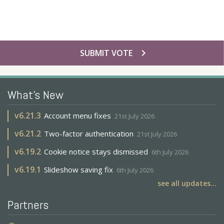
chevron_right
SUBMIT VOTE
What's New
v
6.21.3
Account menu fixes
21st July 2026
v
6.21.2
Two-factor authentication
21st July 2026
v
6.19.2
Cookie notice stays dismissed
6th July 2026
v
6.19.1
Slideshow saving fix
6th July 2026
see all updates...
Partners