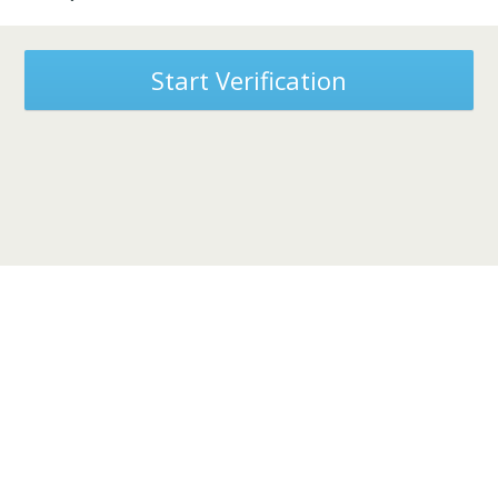
Start Verification