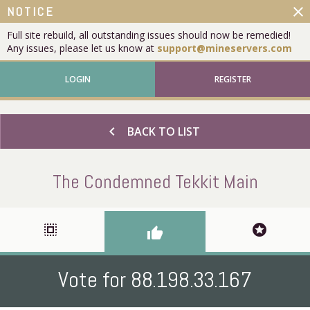
close
NOTICE
Full site rebuild, all outstanding issues should now be remedied!
Any issues, please let us know at
support@mineservers.com
LOGIN
REGISTER
chevron_left
BACK TO LIST
The Condemned Tekkit Main
select_all
stars
thumb_up
Vote for 88.198.33.167