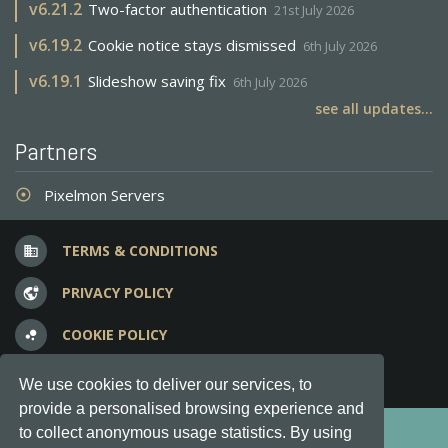
v
6.21.2
Two-factor authentication
21st July 2026
v
6.19.2
Cookie notice stays dismissed
6th July 2026
v
6.19.1
Slideshow saving fix
6th July 2026
see all updates...
Partners
Pixelmon Servers
adjust
TERMS & CONDITIONS
business
PRIVACY POLICY
vpn_lock
COOKIE POLICY
bubble_chart
FREQUENT QUESTIONS
question_answer
We use cookies to deliver our services, to
provide a personalised browsing experience and
Copyright © 2012-2026, Keksia® · v6.21.3
to collect anonymous usage statistics. By using