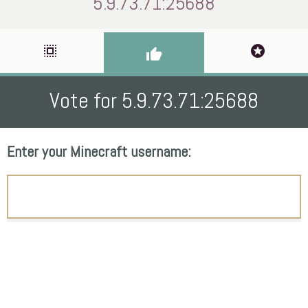
5.9.73.71:25688
select_all
stars
thumb_up
Vote for 5.9.73.71:25688
Enter your Minecraft username: