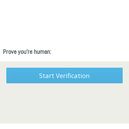
Prove you're human:
Start Verification