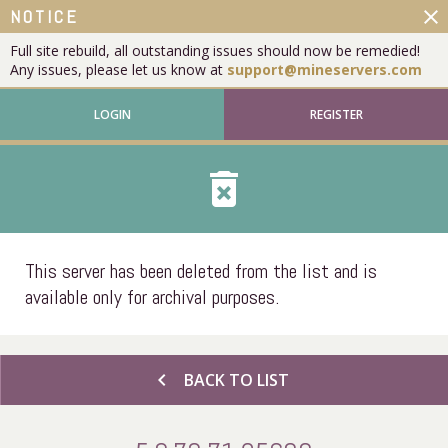
close
NOTICE
Full site rebuild, all outstanding issues should now be remedied!
Any issues, please let us know at
support@mineservers.com
LOGIN
REGISTER
delete_forever
This server has been deleted from the list and is
available only for archival purposes.
chevron_left
BACK TO LIST