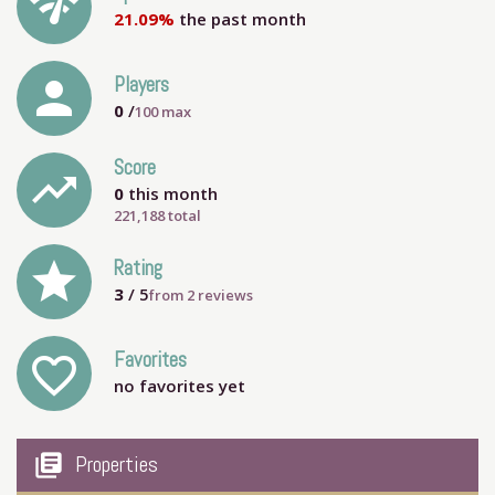
network_check
21.09%
the past month
person
Players
0
/
100
max
Score
trending_up
0
this month
221,188 total
grade
Rating
3
/ 5
from
2
reviews
Favorites
favorite_outline
no favorites yet
my_library_books
Properties