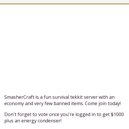
SmasherCraft is a fun survival tekkit server with an
economy and very few banned items. Come join today!
Don't forget to vote once you're logged in to get $1000
plus an energy condenser!