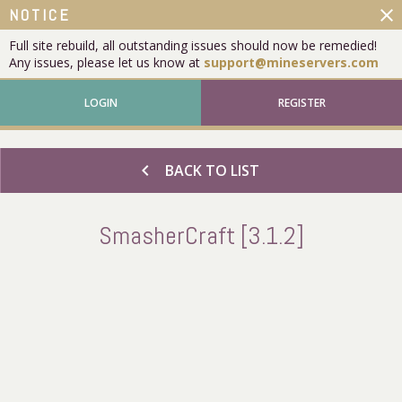
close
NOTICE
Full site rebuild, all outstanding issues should now be remedied!
Any issues, please let us know at
support@mineservers.com
LOGIN
REGISTER
chevron_left
BACK TO LIST
SmasherCraft [3.1.2]