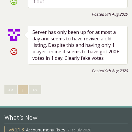
sentiment_very_satisfied
it out
Posted 9th Aug 2020
Server has only been up for at most a
day and seems to have revived a old
listing. Despite this and having only 1
sentiment_very_dissatisfied
player online it seems to have got 200+
votes in 1 day. Clearly fake votes.
Posted 9th Aug 2020
<<
1
>>
What's New
v
6.21.3
Account menu fixes
21st July 2026