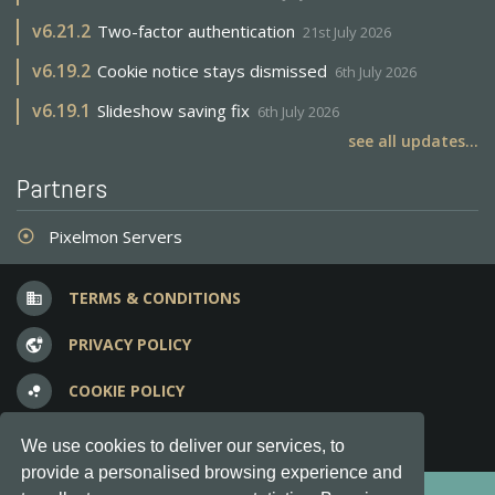
v
6.21.2
Two-factor authentication
21st July 2026
v
6.19.2
Cookie notice stays dismissed
6th July 2026
v
6.19.1
Slideshow saving fix
6th July 2026
see all updates...
Partners
Pixelmon Servers
adjust
TERMS & CONDITIONS
business
PRIVACY POLICY
vpn_lock
COOKIE POLICY
bubble_chart
FREQUENT QUESTIONS
question_answer
We use cookies to deliver our services, to
provide a personalised browsing experience and