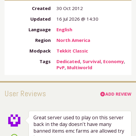
Created
30 Oct 2012
Updated
16 Jul 2026 @ 14:30
Language
English
Region
North America
Modpack
Tekkit Classic
Tags
Dedicated
,
Survival
,
Economy
,
PvP
,
Multiworld
User Reviews
ADD REVIEW
add_circle
Great server used to play on this server
back in the day doesn't have many
banned items emc farms are allowed try