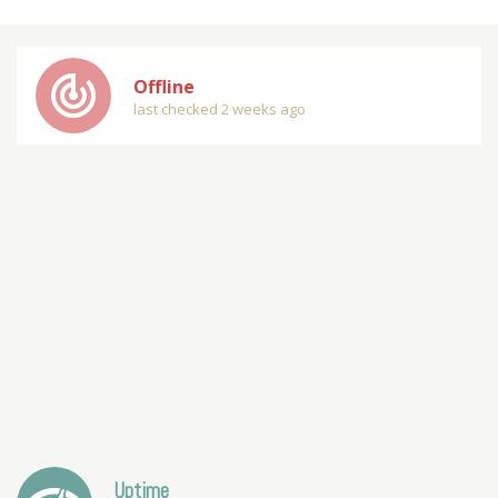
track_changes
Offline
last checked 2 weeks ago
Uptime