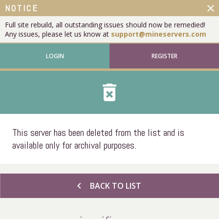
close
NOTICE
Full site rebuild, all outstanding issues should now be remedied!
Any issues, please let us know at
support@mineservers.com
LOGIN
REGISTER
delete_forever
This server has been deleted from the list and is
available only for archival purposes.
chevron_left
BACK TO LIST