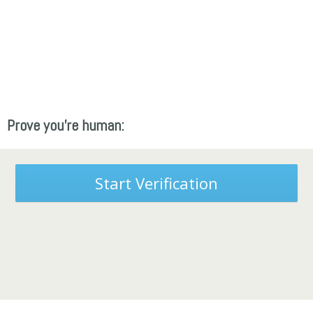
Prove you're human:
Start Verification