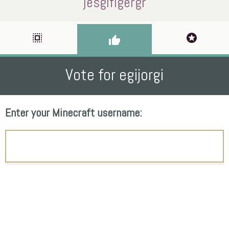
jesgifigergr
select_all
stars
thumb_up
Vote for egijorgi
Enter your Minecraft username: