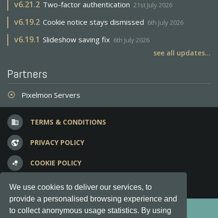
v
6.21.2
Two-factor authentication
21st July 2026
v
6.19.2
Cookie notice stays dismissed
6th July 2026
v
6.19.1
Slideshow saving fix
6th July 2026
see all updates...
Partners
Pixelmon Servers
adjust
TERMS & CONDITIONS
business
PRIVACY POLICY
vpn_lock
COOKIE POLICY
bubble_chart
FREQUENT QUESTIONS
question_answer
We use cookies to deliver our services, to
provide a personalised browsing experience and
Copyright © 2012-2026, Keksia® · v6.21.3
to collect anonymous usage statistics. By using