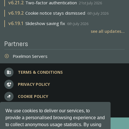
v
6.21.2
Two-factor authentication
21st July 2026
v
6.19.2
Cookie notice stays dismissed
6th July 2026
v
6.19.1
Slideshow saving fix
6th July 2026
see all updates...
Partners
Pixelmon Servers
adjust
TERMS & CONDITIONS
business
PRIVACY POLICY
vpn_lock
COOKIE POLICY
bubble_chart
FREQUENT QUESTIONS
question_answer
We use cookies to deliver our services, to
provide a personalised browsing experience and
Copyright © 2012-2026, Keksia® · v6.21.3
to collect anonymous usage statistics. By using