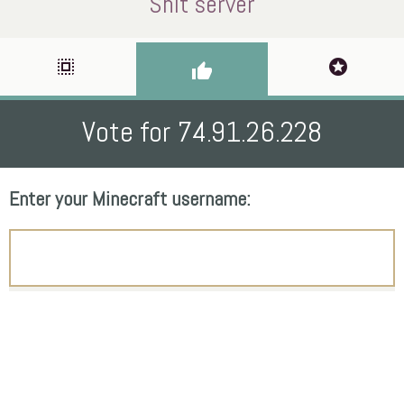
Shit server
select_all
stars
thumb_up
Vote for 74.91.26.228
Enter your Minecraft username: