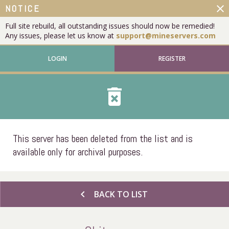
close
NOTICE
Full site rebuild, all outstanding issues should now be remedied!
Any issues, please let us know at
support@mineservers.com
LOGIN
REGISTER
delete_forever
This server has been deleted from the list and is
available only for archival purposes.
chevron_left
BACK TO LIST