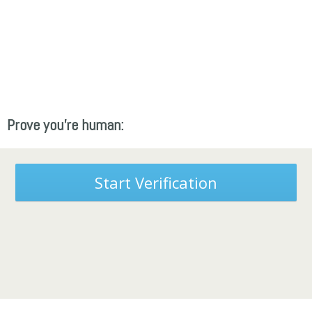
Prove you're human:
Start Verification