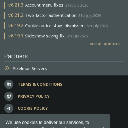
v
6.21.3
Account menu fixes
21st July 2026
v
6.21.2
Two-factor authentication
21st July 2026
v
6.19.2
Cookie notice stays dismissed
6th July 2026
v
6.19.1
Slideshow saving fix
6th July 2026
see all updates...
Partners
Pixelmon Servers
adjust
TERMS & CONDITIONS
business
PRIVACY POLICY
vpn_lock
COOKIE POLICY
bubble_chart
FREQUENT QUESTIONS
question_answer
We use cookies to deliver our services, to