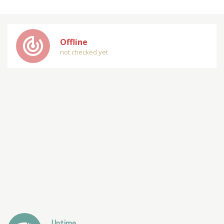
track_changes
Offline
not checked yet