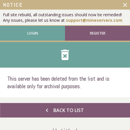
close
NOTICE
Full site rebuild, all outstanding issues should now be remedied!
Any issues, please let us know at
support@mineservers.com
LOGIN
REGISTER
delete_forever
This server has been deleted from the list and is
available only for archival purposes.
chevron_left
BACK TO LIST