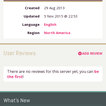
Created
29 Aug 2013
Updated
5 Nov 2015 @ 22:53
Language
English
Region
North America
User Reviews
ADD REVIEW
add_circle
There are no reviews for this server yet, you can
be
the first
!
What's New