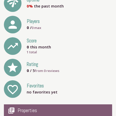
network_check
Uptime
0%
the past month
person
Players
0
/
0
max
Score
trending_up
0
this month
1 total
grade
Rating
0
/ 5
from
0
reviews
Favorites
favorite_outline
no favorites yet
my_library_books
Properties