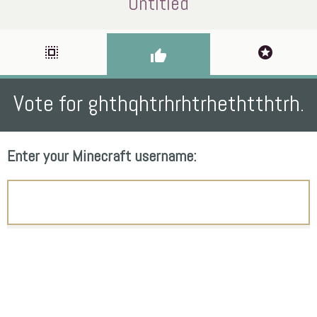
Untitled
select_all
stars
thumb_up
Vote for ghthqhtrhrhtrhethtthtrh.
Enter your Minecraft username: