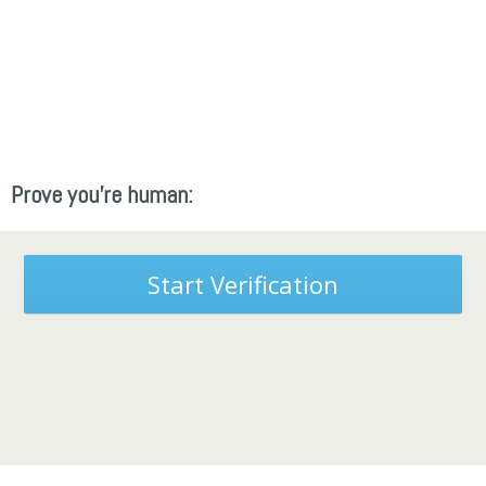
Prove you're human:
Start Verification