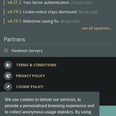
v
6.21.2
Two-factor authentication
21st July 2026
v
6.19.2
Cookie notice stays dismissed
6th July 2026
v
6.19.1
Slideshow saving fix
6th July 2026
see all updates...
Partners
Pixelmon Servers
adjust
TERMS & CONDITIONS
business
PRIVACY POLICY
vpn_lock
COOKIE POLICY
bubble_chart
FREQUENT QUESTIONS
question_answer
We use cookies to deliver our services, to
provide a personalised browsing experience and
Copyright © 2012-2026, Keksia® · v6.21.3
to collect anonymous usage statistics. By using