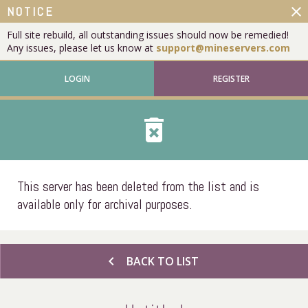
close
NOTICE
Full site rebuild, all outstanding issues should now be remedied!
Any issues, please let us know at
support@mineservers.com
LOGIN
REGISTER
delete_forever
This server has been deleted from the list and is
available only for archival purposes.
chevron_left
BACK TO LIST