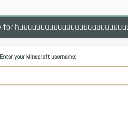
e for huuuuuuuuuuuuuuuuuuuuuuuuu
Enter your Minecraft username: