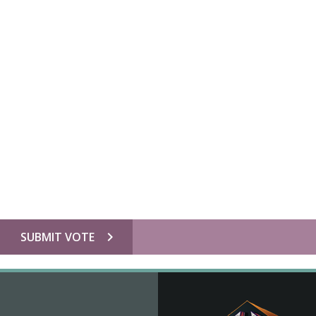
chevron_right
SUBMIT VOTE