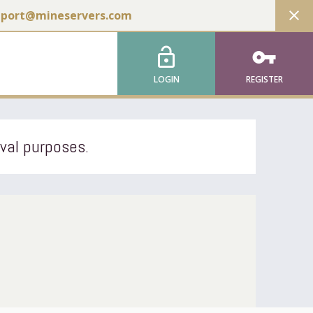
close
pport@mineservers.com
lock_open
vpn_key
LOGIN
REGISTER
ival purposes.