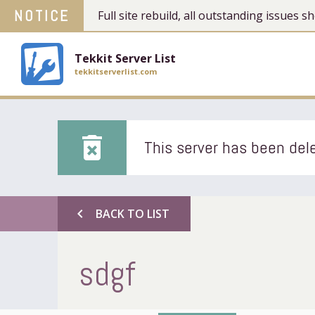
NOTICE
Full site rebuild, all outstanding issues
Tekkit Server List
tekkitserverlist.com
delete_forever
This server has been dele
chevron_left
BACK TO LIST
sdgf