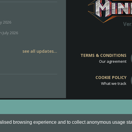
ly 2026
Ver
h July 2026
see all updates...
TERMS & CONDITIONS
Our agreement
COOKIE POLICY
What we track
d
Cookie Policy
.
alised browsing experience and to collect anonymous usage stati
o are all Trademarks of Keksia®