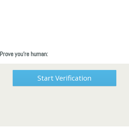
Prove you're human:
Start Verification