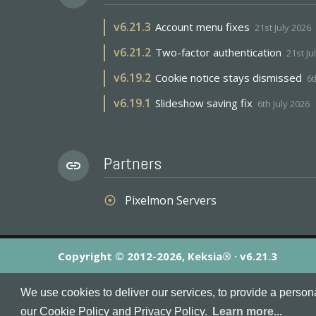
v
6.21.3
Account menu fixes
21st July 2026
v
6.21.2
Two-factor authentication
21st Ju
v
6.19.2
Cookie notice stays dismissed
6t
v
6.19.1
Slideshow saving fix
6th July 2026
Partners
link
Pixelmon Servers
adjust
Copyright © 2012-2026, Keksia® · v6.21.3
By using this site you agree to our
Terms & Conditions
an
We use cookies to deliver our services, to provide a person
MineServers™, MineServers.com™ and the MineServers™ log
our Cookie Policy and Privacy Policy.
Learn more...