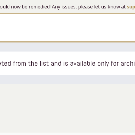
 should now be remedied! Any issues, please let us know at
su
ted from the list and is available only for arch