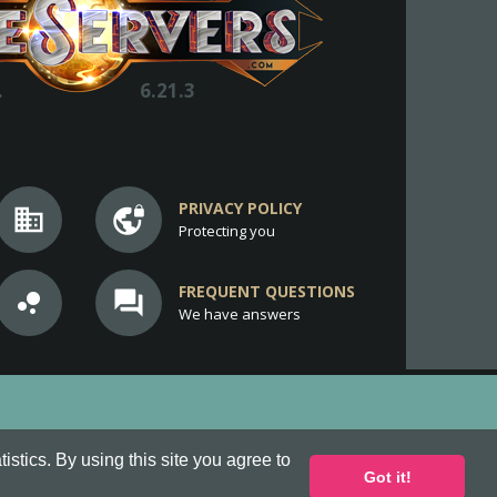
.
6.21.3
PRIVACY POLICY
business
vpn_lock
Protecting you
FREQUENT QUESTIONS
bubble_chart
question_answer
We have answers
stics. By using this site you agree to
Got it!