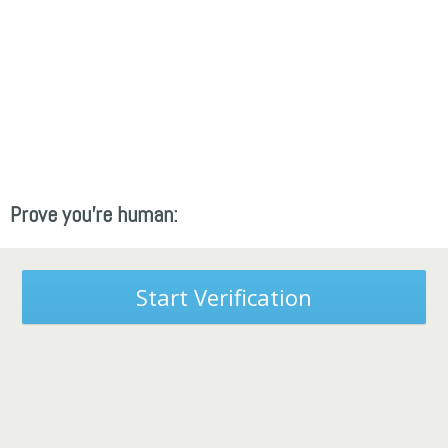
Prove you're human:
Start Verification