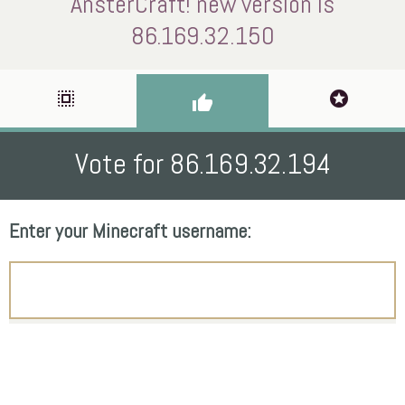
AnsterCraft! new version is
86.169.32.150
select_all
stars
thumb_up
Vote for 86.169.32.194
Enter your Minecraft username: