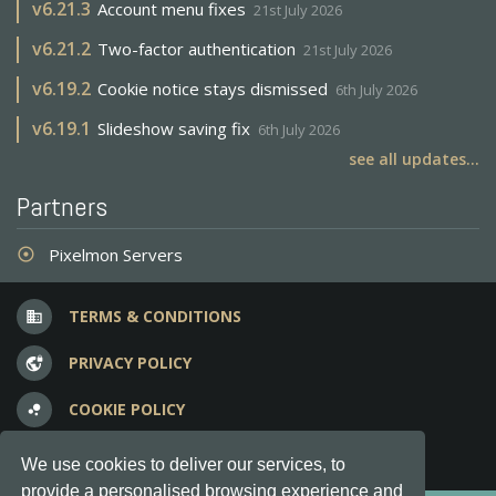
v
6.21.3
Account menu fixes
21st July 2026
v
6.21.2
Two-factor authentication
21st July 2026
v
6.19.2
Cookie notice stays dismissed
6th July 2026
v
6.19.1
Slideshow saving fix
6th July 2026
see all updates...
Partners
Pixelmon Servers
adjust
TERMS & CONDITIONS
business
PRIVACY POLICY
vpn_lock
COOKIE POLICY
bubble_chart
FREQUENT QUESTIONS
question_answer
We use cookies to deliver our services, to
provide a personalised browsing experience and