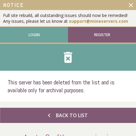
close
NOTICE
Full site rebuild, all outstanding issues should now be remedied!
Any issues, please let us know at
support@mineservers.com
LOGIN
REGISTER
delete_forever
This server has been deleted from the list and is
available only for archival purposes.
chevron_left
BACK TO LIST