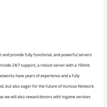
and provide fully functional, and powerful servers
provide 24/7 support, a robust server with a 100mb
Networks have years of experience and a fully
ed, but also eager for the future of Aurious Network.
as we will also reward donors with ingame services