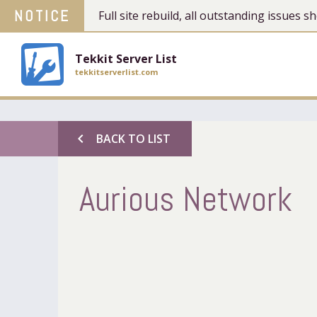
NOTICE
Full site rebuild, all outstanding issues
Tekkit Server List
tekkitserverlist.com
chevron_left
BACK TO LIST
Aurious Network