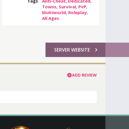
Tags
Anti-Cheat
,
Dedicated
,
Towns
,
Survival
,
PvP
,
Multiworld
,
Roleplay
,
All Ages
chevron_right
SERVER WEBSITE
ADD REVIEW
add_circle