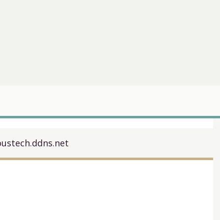
oustech.ddns.net