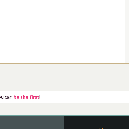
you can
be the first
!