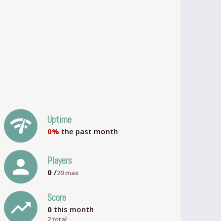
network_check
Uptime
0%
the past month
person
Players
0
/
20
max
Score
trending_up
0
this month
2 total