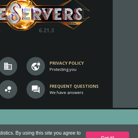
.
6.21.3
PRIVACY POLICY
business
vpn_lock
Protecting you
FREQUENT QUESTIONS
bubble_chart
question_answer
We have answers
stics. By using this site you agree to
Got it!