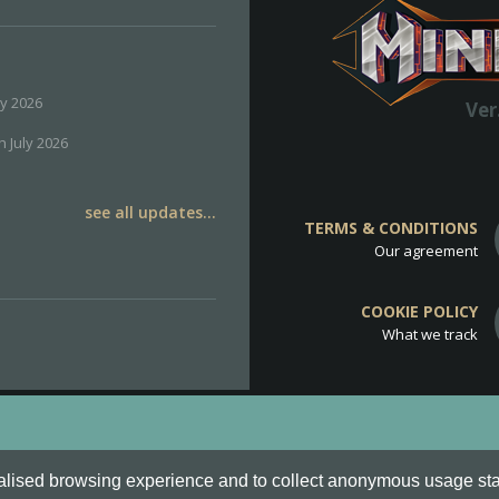
ly 2026
Ver
h July 2026
see all updates...
TERMS & CONDITIONS
Our agreement
COOKIE POLICY
What we track
d
Cookie Policy
.
alised browsing experience and to collect anonymous usage stati
o are all Trademarks of Keksia®