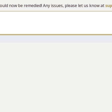
 should now be remedied! Any issues, please let us know at
su