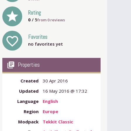
grade
Rating
0
/ 5
from
0
reviews
Favorites
favorite_outline
no favorites yet
my_library_books
Properties
Created
30 Apr 2016
Updated
16 May 2016 @ 17:32
Language
English
Region
Europe
Modpack
Tekkit Classic