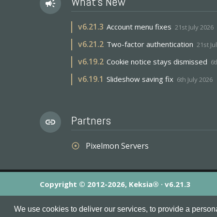
What's New
campaign
v
6.21.3
Account menu fixes
21st July 2026
v
6.21.2
Two-factor authentication
21st Ju
v
6.19.2
Cookie notice stays dismissed
6t
v
6.19.1
Slideshow saving fix
6th July 2026
Partners
link
Pixelmon Servers
adjust
Copyright © 2012-2026, Keksia® · v6.21.3
By using this site you agree to our
Terms & Conditions
an
We use cookies to deliver our services, to provide a person
MineServers™, MineServers.com™ and the MineServers™ log