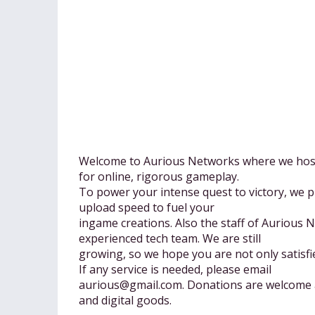
Welcome to Aurious Networks where we host 
for online, rigorous gameplay.
To power your intense quest to victory, we 
upload speed to fuel your
ingame creations. Also the staff of Aurious 
experienced tech team. We are still
growing, so we hope you are not only satisfi
If any service is needed, please email
aurious@gmail.com
. Donations are welcome 
and digital goods.