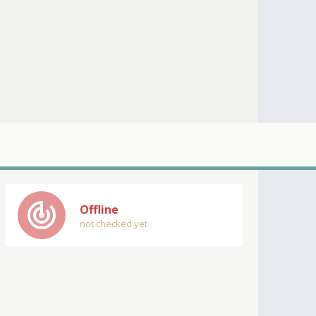
track_changes
Offline
not checked yet