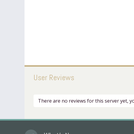
User Reviews
There are no reviews for this server yet, 